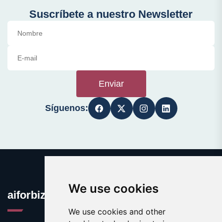
Suscríbete a nuestro Newsletter
Enviar
Síguenos:
We use cookies
aiforbiz.org
We use cookies and other