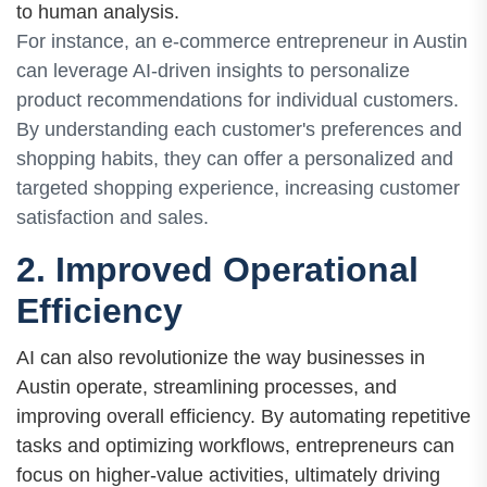
to human analysis.
For instance, an e-commerce entrepreneur in Austin
can leverage AI-driven insights to personalize
product recommendations for individual customers.
By understanding each customer's preferences and
shopping habits, they can offer a personalized and
targeted shopping experience, increasing customer
satisfaction and sales.
2. Improved Operational
Efficiency
AI can also revolutionize the way businesses in
Austin operate, streamlining processes, and
improving overall efficiency. By automating repetitive
tasks and optimizing workflows, entrepreneurs can
focus on higher-value activities, ultimately driving