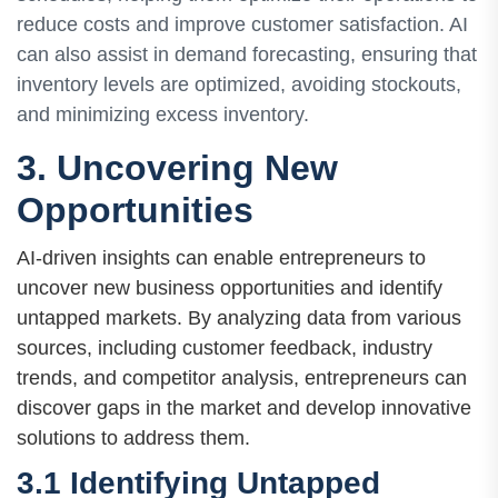
reduce costs and improve customer satisfaction. AI
can also assist in demand forecasting, ensuring that
inventory levels are optimized, avoiding stockouts,
and minimizing excess inventory.
3. Uncovering New
Opportunities
AI-driven insights can enable entrepreneurs to
uncover new business opportunities and identify
untapped markets. By analyzing data from various
sources, including customer feedback, industry
trends, and competitor analysis, entrepreneurs can
discover gaps in the market and develop innovative
solutions to address them.
3.1 Identifying Untapped