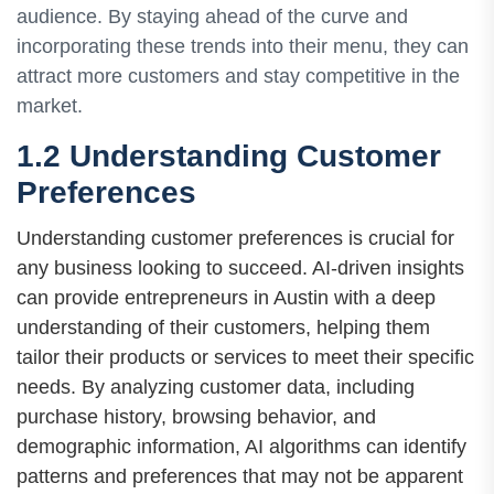
audience. By staying ahead of the curve and
incorporating these trends into their menu, they can
attract more customers and stay competitive in the
market.
1.2 Understanding Customer
Preferences
Understanding customer preferences is crucial for
any business looking to succeed. AI-driven insights
can provide entrepreneurs in Austin with a deep
understanding of their customers, helping them
tailor their products or services to meet their specific
needs. By analyzing customer data, including
purchase history, browsing behavior, and
demographic information, AI algorithms can identify
patterns and preferences that may not be apparent