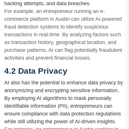
hacking attempts, and data breaches.
For example, an entrepreneur running an e-
commerce platform in Austin can utilize AI-powered
fraud detection systems to identify suspicious
transactions in real-time. By analyzing factors such
as transaction history, geographical location, and
purchase patterns, AI can flag potentially fraudulent
activities and prevent financial losses.
4.2 Data Privacy
AI also has the potential to enhance data privacy by
anonymizing and encrypting sensitive information.
By employing AI algorithms to mask personally
identifiable information (PII), entrepreneurs can
ensure compliance with data protection regulations
while still utilizing the power of AI-driven insights.