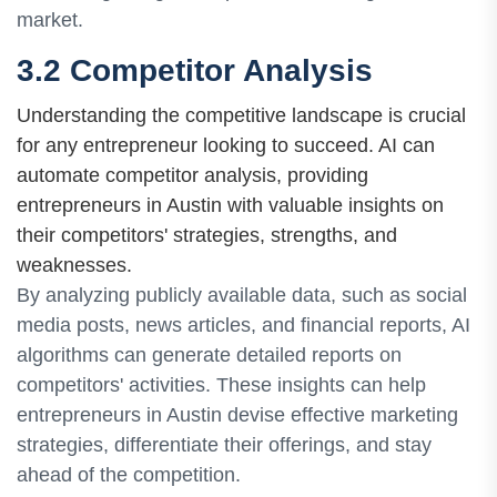
market.
3.2 Competitor Analysis
Understanding the competitive landscape is crucial
for any entrepreneur looking to succeed. AI can
automate competitor analysis, providing
entrepreneurs in Austin with valuable insights on
their competitors' strategies, strengths, and
weaknesses.
By analyzing publicly available data, such as social
media posts, news articles, and financial reports, AI
algorithms can generate detailed reports on
competitors' activities. These insights can help
entrepreneurs in Austin devise effective marketing
strategies, differentiate their offerings, and stay
ahead of the competition.