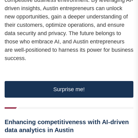
competitive business environment. By leveraging AI-
driven insights, Austin entrepreneurs can unlock
new opportunities, gain a deeper understanding of
their customers, optimize operations, and ensure
data security and privacy. The future belongs to
those who embrace AI, and Austin entrepreneurs
are well-positioned to harness its power for business
success.
Surprise me!
Enhancing competitiveness with AI-driven
data analytics in Austin