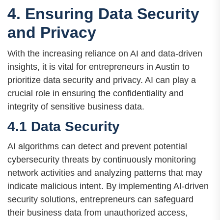
4. Ensuring Data Security
and Privacy
With the increasing reliance on AI and data-driven
insights, it is vital for entrepreneurs in Austin to
prioritize data security and privacy. AI can play a
crucial role in ensuring the confidentiality and
integrity of sensitive business data.
4.1 Data Security
AI algorithms can detect and prevent potential
cybersecurity threats by continuously monitoring
network activities and analyzing patterns that may
indicate malicious intent. By implementing AI-driven
security solutions, entrepreneurs can safeguard
their business data from unauthorized access,