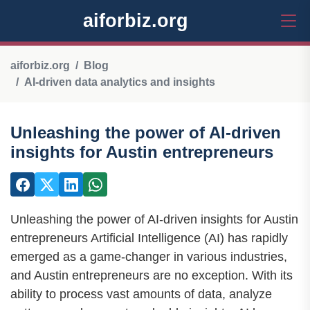
aiforbiz.org
aiforbiz.org
Blog
AI-driven data analytics and insights
Unleashing the power of AI-driven
insights for Austin entrepreneurs
Unleashing the power of AI-driven insights for Austin
entrepreneurs Artificial Intelligence (AI) has rapidly
emerged as a game-changer in various industries,
and Austin entrepreneurs are no exception. With its
ability to process vast amounts of data, analyze