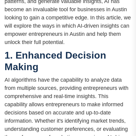
patterns, and generate valuable insights, AI has
become an invaluable tool for businesses in Austin
looking to gain a competitive edge. In this article, we
will explore the ways in which AI-driven insights can
empower entrepreneurs in Austin and help them
unlock their full potential.
1. Enhanced Decision
Making
AI algorithms have the capability to analyze data
from multiple sources, providing entrepreneurs with
comprehensive and real-time insights. This
capability allows entrepreneurs to make informed
decisions based on accurate and up-to-date
information. Whether it's identifying market trends,
understanding customer preferences, or evaluating