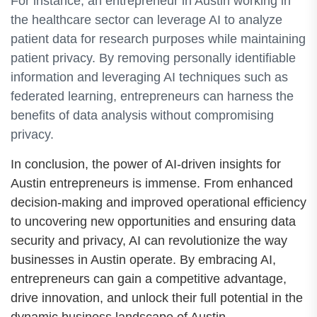
For instance, an entrepreneur in Austin working in
the healthcare sector can leverage AI to analyze
patient data for research purposes while maintaining
patient privacy. By removing personally identifiable
information and leveraging AI techniques such as
federated learning, entrepreneurs can harness the
benefits of data analysis without compromising
privacy.
In conclusion, the power of AI-driven insights for
Austin entrepreneurs is immense. From enhanced
decision-making and improved operational efficiency
to uncovering new opportunities and ensuring data
security and privacy, AI can revolutionize the way
businesses in Austin operate. By embracing AI,
entrepreneurs can gain a competitive advantage,
drive innovation, and unlock their full potential in the