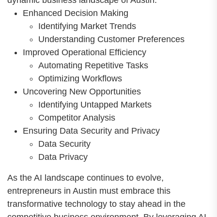
dynamic business landscape of Austin.
Enhanced Decision Making
Identifying Market Trends
Understanding Customer Preferences
Improved Operational Efficiency
Automating Repetitive Tasks
Optimizing Workflows
Uncovering New Opportunities
Identifying Untapped Markets
Competitor Analysis
Ensuring Data Security and Privacy
Data Security
Data Privacy
As the AI landscape continues to evolve,
entrepreneurs in Austin must embrace this
transformative technology to stay ahead in the