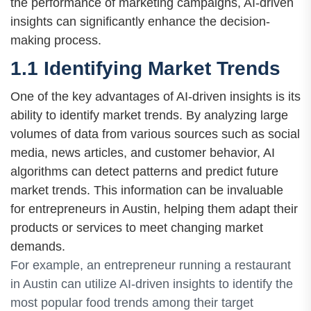
the performance of marketing campaigns, AI-driven
insights can significantly enhance the decision-
making process.
1.1 Identifying Market Trends
One of the key advantages of AI-driven insights is its
ability to identify market trends. By analyzing large
volumes of data from various sources such as social
media, news articles, and customer behavior, AI
algorithms can detect patterns and predict future
market trends. This information can be invaluable
for entrepreneurs in Austin, helping them adapt their
products or services to meet changing market
demands.
For example, an entrepreneur running a restaurant
in Austin can utilize AI-driven insights to identify the
most popular food trends among their target