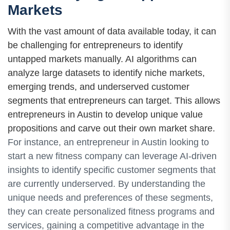
Markets
With the vast amount of data available today, it can
be challenging for entrepreneurs to identify
untapped markets manually. AI algorithms can
analyze large datasets to identify niche markets,
emerging trends, and underserved customer
segments that entrepreneurs can target. This allows
entrepreneurs in Austin to develop unique value
propositions and carve out their own market share.
For instance, an entrepreneur in Austin looking to
start a new fitness company can leverage AI-driven
insights to identify specific customer segments that
are currently underserved. By understanding the
unique needs and preferences of these segments,
they can create personalized fitness programs and
services, gaining a competitive advantage in the