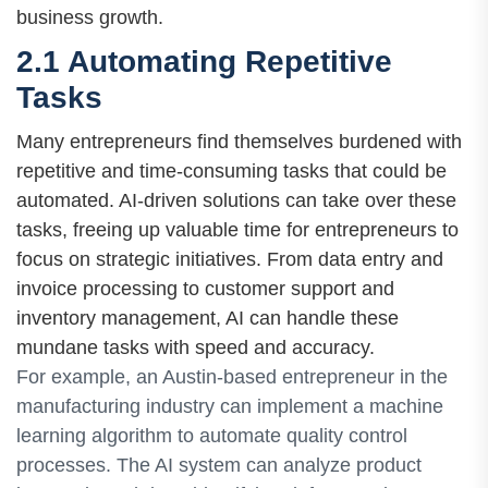
business growth.
2.1 Automating Repetitive
Tasks
Many entrepreneurs find themselves burdened with
repetitive and time-consuming tasks that could be
automated. AI-driven solutions can take over these
tasks, freeing up valuable time for entrepreneurs to
focus on strategic initiatives. From data entry and
invoice processing to customer support and
inventory management, AI can handle these
mundane tasks with speed and accuracy.
For example, an Austin-based entrepreneur in the
manufacturing industry can implement a machine
learning algorithm to automate quality control
processes. The AI system can analyze product