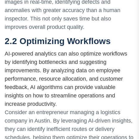
images in real-time, identifying defects and
anomalies with greater accuracy than a human
inspector. This not only saves time but also
improves overall product quality.
2.2 Optimizing Workflows
AI-powered analytics can also optimize workflows
by identifying bottlenecks and suggesting
improvements. By analyzing data on employee
performance, resource allocation, and customer
feedback, AI algorithms can provide valuable
insights on how to streamline operations and
increase productivity.
Consider an entrepreneur managing a logistics
company in Austin. By leveraging AI-driven insights,
they can identify inefficient routes or delivery
schedules, helping them optimize their operations to