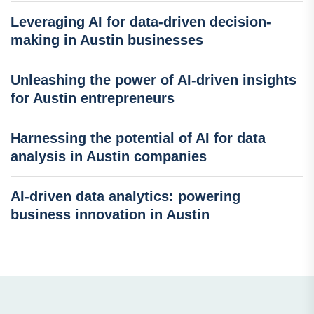
Leveraging AI for data-driven decision-
making in Austin businesses
Unleashing the power of AI-driven insights
for Austin entrepreneurs
Harnessing the potential of AI for data
analysis in Austin companies
AI-driven data analytics: powering
business innovation in Austin