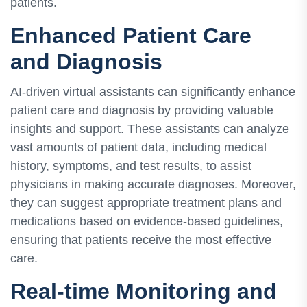
patients.
Enhanced Patient Care
and Diagnosis
AI-driven virtual assistants can significantly enhance
patient care and diagnosis by providing valuable
insights and support. These assistants can analyze
vast amounts of patient data, including medical
history, symptoms, and test results, to assist
physicians in making accurate diagnoses. Moreover,
they can suggest appropriate treatment plans and
medications based on evidence-based guidelines,
ensuring that patients receive the most effective
care.
Real-time Monitoring and