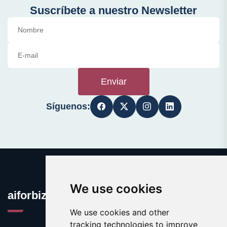
Suscríbete a nuestro Newsletter
Enviar
Síguenos:
We use cookies
aiforbiz.org
We use cookies and other
tracking technologies to improve