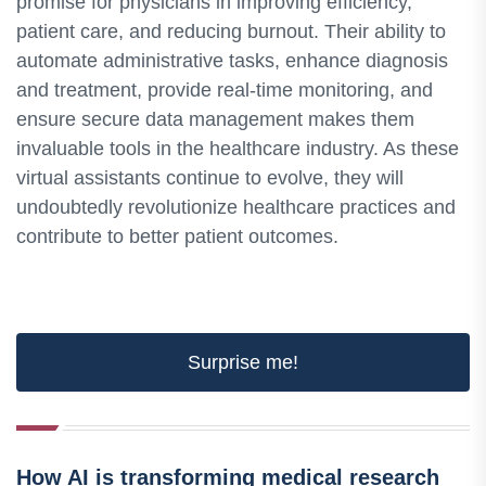
promise for physicians in improving efficiency,
patient care, and reducing burnout. Their ability to
automate administrative tasks, enhance diagnosis
and treatment, provide real-time monitoring, and
ensure secure data management makes them
invaluable tools in the healthcare industry. As these
virtual assistants continue to evolve, they will
undoubtedly revolutionize healthcare practices and
contribute to better patient outcomes.
Surprise me!
How AI is transforming medical research