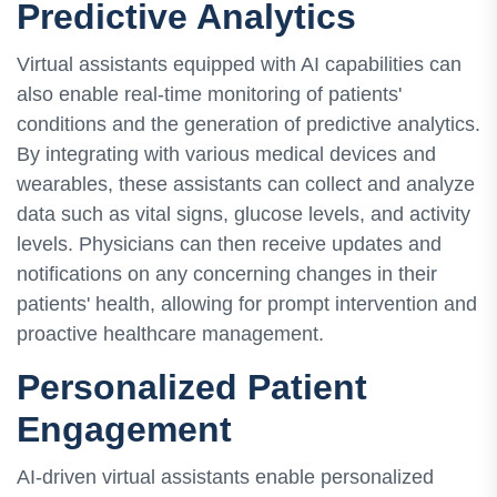
Predictive Analytics
Virtual assistants equipped with AI capabilities can
also enable real-time monitoring of patients'
conditions and the generation of predictive analytics.
By integrating with various medical devices and
wearables, these assistants can collect and analyze
data such as vital signs, glucose levels, and activity
levels. Physicians can then receive updates and
notifications on any concerning changes in their
patients' health, allowing for prompt intervention and
proactive healthcare management.
Personalized Patient
Engagement
AI-driven virtual assistants enable personalized