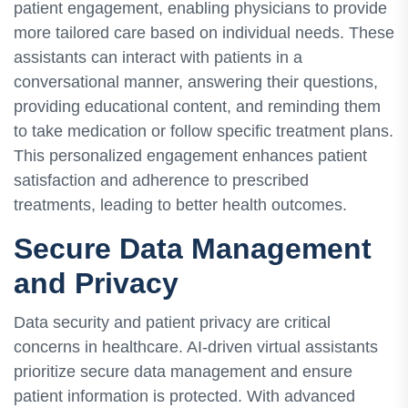
patient engagement, enabling physicians to provide
more tailored care based on individual needs. These
assistants can interact with patients in a
conversational manner, answering their questions,
providing educational content, and reminding them
to take medication or follow specific treatment plans.
This personalized engagement enhances patient
satisfaction and adherence to prescribed
treatments, leading to better health outcomes.
Secure Data Management
and Privacy
Data security and patient privacy are critical
concerns in healthcare. AI-driven virtual assistants
prioritize secure data management and ensure
patient information is protected. With advanced