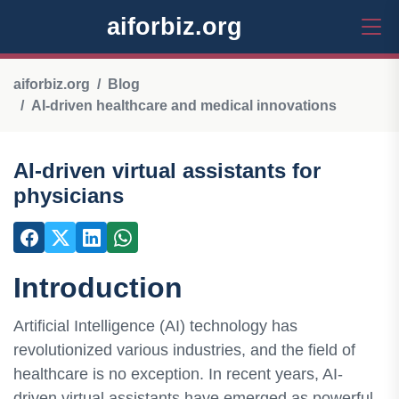
aiforbiz.org
aiforbiz.org
Blog
AI-driven healthcare and medical innovations
AI-driven virtual assistants for
physicians
Introduction
Artificial Intelligence (AI) technology has
revolutionized various industries, and the field of
healthcare is no exception. In recent years, AI-
driven virtual assistants have emerged as powerful