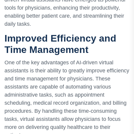
tools for physicians, enhancing their productivity,
enabling better patient care, and streamlining their
daily tasks.
Improved Efficiency and
Time Management
One of the key advantages of AI-driven virtual
assistants is their ability to greatly improve efficiency
and time management for physicians. These
assistants are capable of automating various
administrative tasks, such as appointment
scheduling, medical record organization, and billing
procedures. By handling these time-consuming
tasks, virtual assistants allow physicians to focus
more on delivering quality healthcare to their