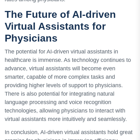
The Future of AI-driven
Virtual Assistants for
Physicians
The potential for AI-driven virtual assistants in
healthcare is immense. As technology continues to
advance, virtual assistants will become even
smarter, capable of more complex tasks and
providing higher levels of support to physicians.
There is also potential for integrating natural
language processing and voice recognition
technologies, allowing physicians to interact with
virtual assistants more intuitively and seamlessly.
In conclusion, AI-driven virtual assistants hold great