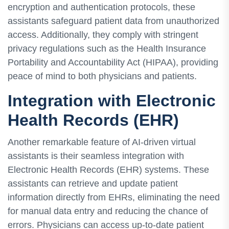
encryption and authentication protocols, these
assistants safeguard patient data from unauthorized
access. Additionally, they comply with stringent
privacy regulations such as the Health Insurance
Portability and Accountability Act (HIPAA), providing
peace of mind to both physicians and patients.
Integration with Electronic
Health Records (EHR)
Another remarkable feature of AI-driven virtual
assistants is their seamless integration with
Electronic Health Records (EHR) systems. These
assistants can retrieve and update patient
information directly from EHRs, eliminating the need
for manual data entry and reducing the chance of
errors. Physicians can access up-to-date patient