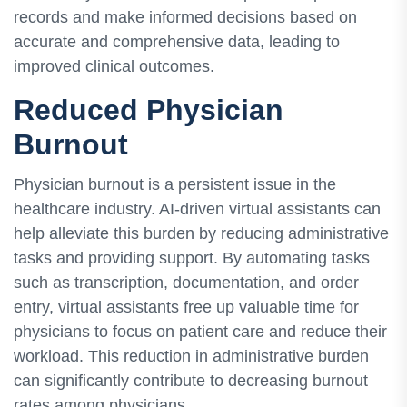
records and make informed decisions based on
accurate and comprehensive data, leading to
improved clinical outcomes.
Reduced Physician
Burnout
Physician burnout is a persistent issue in the
healthcare industry. AI-driven virtual assistants can
help alleviate this burden by reducing administrative
tasks and providing support. By automating tasks
such as transcription, documentation, and order
entry, virtual assistants free up valuable time for
physicians to focus on patient care and reduce their
workload. This reduction in administrative burden
can significantly contribute to decreasing burnout
rates among physicians.