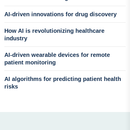
AI-driven innovations for drug discovery
How AI is revolutionizing healthcare
industry
AI-driven wearable devices for remote
patient monitoring
AI algorithms for predicting patient health
risks