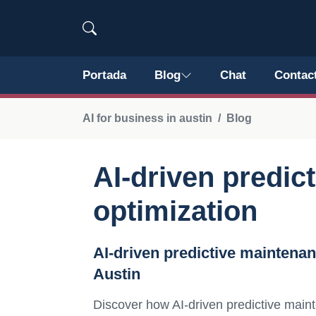
Portada
Blog
Chat
Contac
AI for business in austin
Blog
AI-driven predic
optimization
AI-driven predictive maintena
Austin
Discover how AI-driven predictive maint