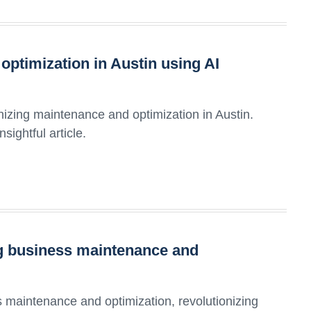
ptimization in Austin using AI
nizing maintenance and optimization in Austin.
sightful article.
ing business maintenance and
 maintenance and optimization, revolutionizing