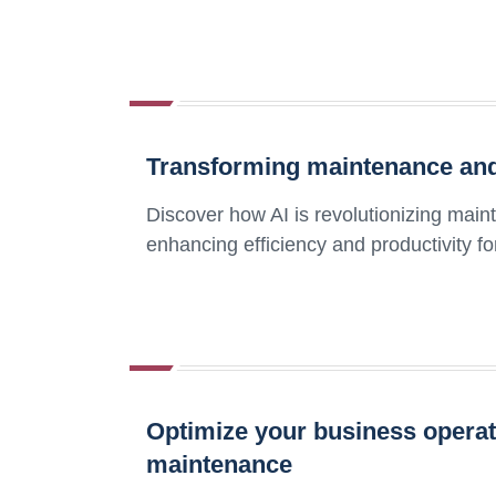
Transforming maintenance and 
Discover how AI is revolutionizing main
enhancing efficiency and productivity f
Optimize your business operati
maintenance