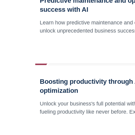
Predictive maintenance and op
success with AI
Learn how predictive maintenance and opti
unlock unprecedented business succes
Boosting productivity throug
optimization
Unlock your business's full potential w
fueling productivity like never before. 