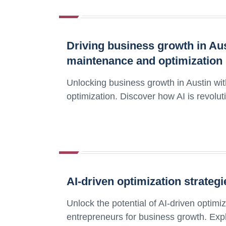
Driving business growth in Aus
maintenance and optimization
Unlocking business growth in Austin wi
optimization. Discover how AI is revolut
AI-driven optimization strateg
Unlock the potential of AI-driven optim
entrepreneurs for business growth. Expl