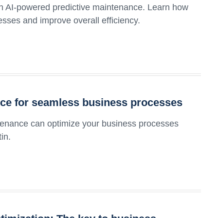
th AI-powered predictive maintenance. Learn how
sses and improve overall efficiency.
nce for seamless business processes
ntenance can optimize your business processes
in.