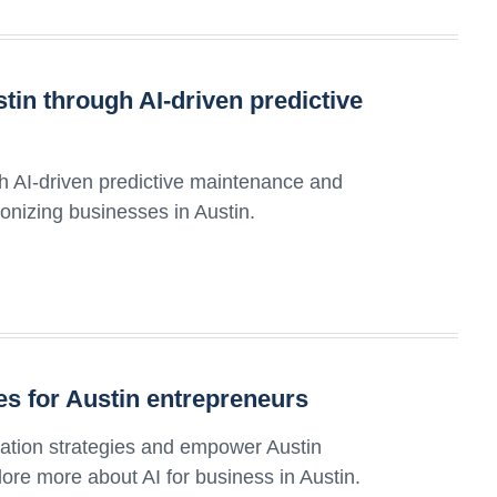
tin through AI-driven predictive
th AI-driven predictive maintenance and
ionizing businesses in Austin.
ies for Austin entrepreneurs
ization strategies and empower Austin
ore more about AI for business in Austin.