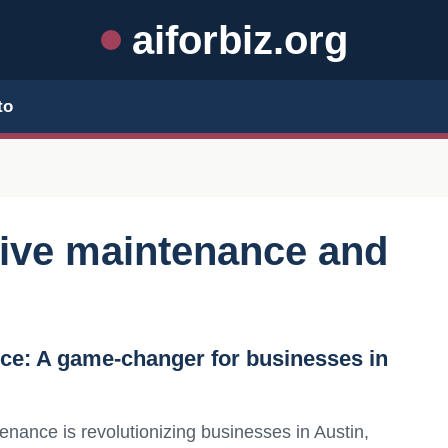
aiforbiz.org
to
tive maintenance and
nce: A game-changer for businesses in
enance is revolutionizing businesses in Austin,