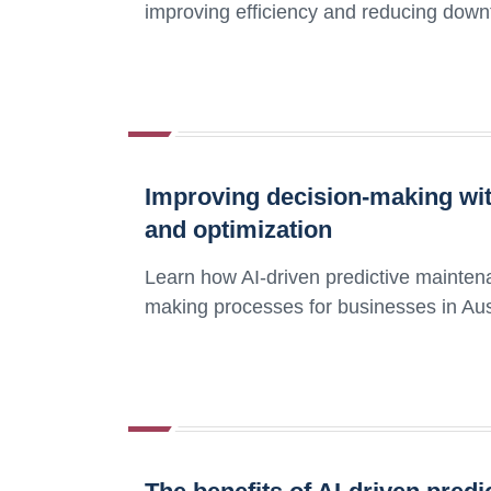
improving efficiency and reducing down
Improving decision-making wit
and optimization
Learn how AI-driven predictive mainten
making processes for businesses in Aus