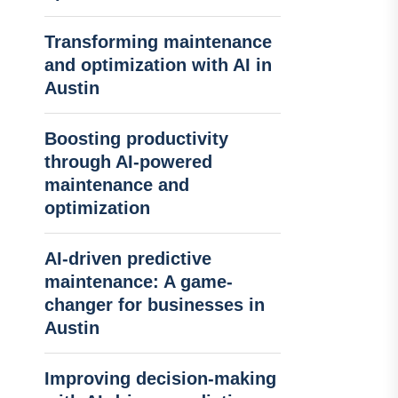
Transforming maintenance
and optimization with AI in
Austin
Boosting productivity
through AI-powered
maintenance and
optimization
AI-driven predictive
maintenance: A game-
changer for businesses in
Austin
Improving decision-making