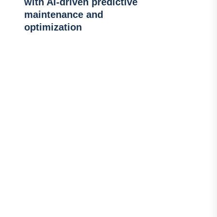
with AI-driven predictive
maintenance and
optimization