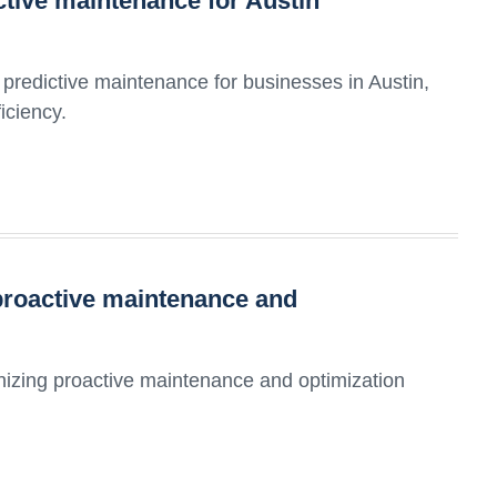
ictive maintenance for Austin
predictive maintenance for businesses in Austin,
iciency.
proactive maintenance and
onizing proactive maintenance and optimization