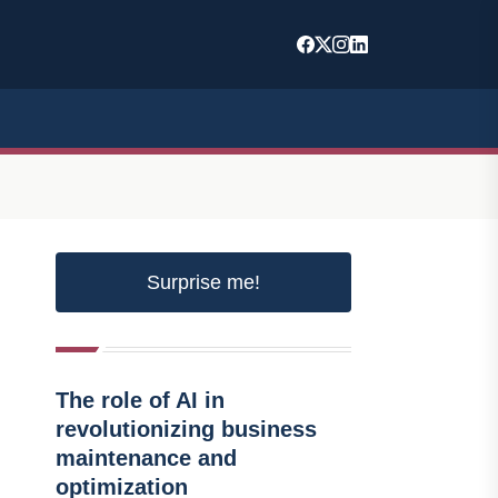
Surprise me!
The role of AI in
revolutionizing business
maintenance and
optimization