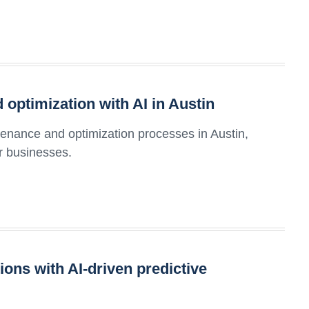
optimization with AI in Austin
tenance and optimization processes in Austin,
or businesses.
ons with AI-driven predictive