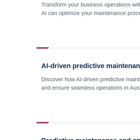
Transform your business operations wi
AI can optimize your maintenance proce
AI-driven predictive maintena
Discover how AI-driven predictive mai
and ensure seamless operations in Aust