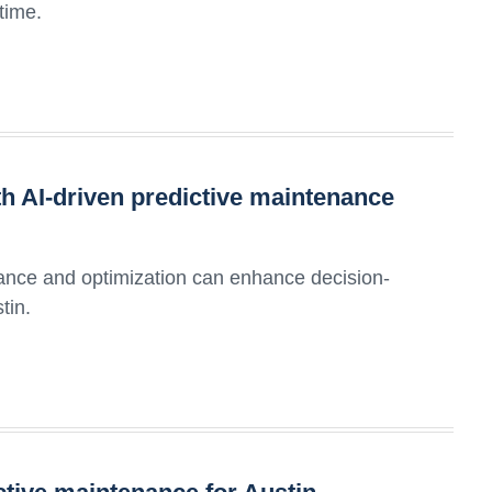
time.
h AI-driven predictive maintenance
ance and optimization can enhance decision-
tin.