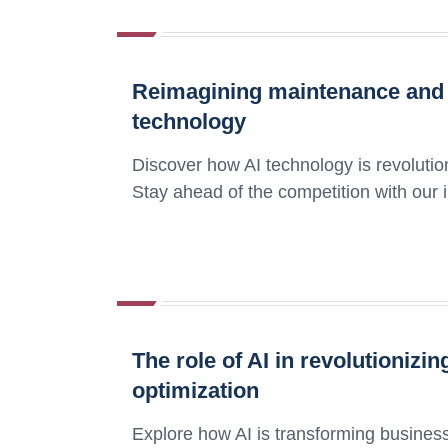
Reimagining maintenance and o
technology
Discover how AI technology is revolutio
Stay ahead of the competition with our in
The role of AI in revolutioniz
optimization
Explore how AI is transforming business