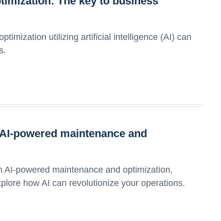
timization: The key to business
mization utilizing artificial intelligence (AI) can
s.
h AI-powered maintenance and
ith AI-powered maintenance and optimization,
Explore how AI can revolutionize your operations.