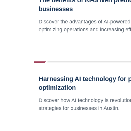
The benefits of AI-driven pred
businesses
Discover the advantages of AI-powered 
optimizing operations and increasing eff
Harnessing AI technology for 
optimization
Discover how AI technology is revoluti
strategies for businesses in Austin.