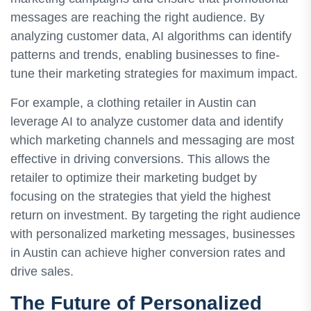
messages are reaching the right audience. By
analyzing customer data, AI algorithms can identify
patterns and trends, enabling businesses to fine-
tune their marketing strategies for maximum impact.
For example, a clothing retailer in Austin can
leverage AI to analyze customer data and identify
which marketing channels and messaging are most
effective in driving conversions. This allows the
retailer to optimize their marketing budget by
focusing on the strategies that yield the highest
return on investment. By targeting the right audience
with personalized marketing messages, businesses
in Austin can achieve higher conversion rates and
drive sales.
The Future of Personalized