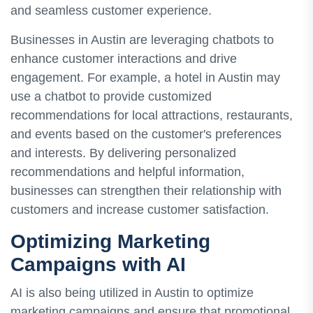
and seamless customer experience.
Businesses in Austin are leveraging chatbots to
enhance customer interactions and drive
engagement. For example, a hotel in Austin may
use a chatbot to provide customized
recommendations for local attractions, restaurants,
and events based on the customer's preferences
and interests. By delivering personalized
recommendations and helpful information,
businesses can strengthen their relationship with
customers and increase customer satisfaction.
Optimizing Marketing
Campaigns with AI
AI is also being utilized in Austin to optimize
marketing campaigns and ensure that promotional