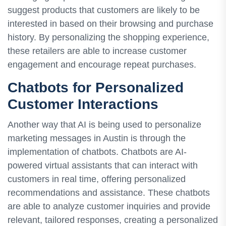
suggest products that customers are likely to be
interested in based on their browsing and purchase
history. By personalizing the shopping experience,
these retailers are able to increase customer
engagement and encourage repeat purchases.
Chatbots for Personalized
Customer Interactions
Another way that AI is being used to personalize
marketing messages in Austin is through the
implementation of chatbots. Chatbots are AI-
powered virtual assistants that can interact with
customers in real time, offering personalized
recommendations and assistance. These chatbots
are able to analyze customer inquiries and provide
relevant, tailored responses, creating a personalized