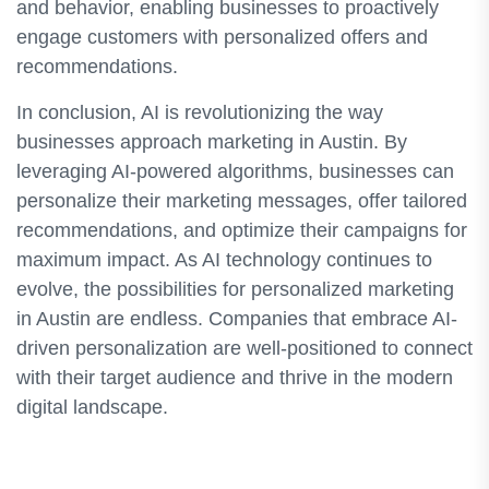
and behavior, enabling businesses to proactively
engage customers with personalized offers and
recommendations.
In conclusion, AI is revolutionizing the way
businesses approach marketing in Austin. By
leveraging AI-powered algorithms, businesses can
personalize their marketing messages, offer tailored
recommendations, and optimize their campaigns for
maximum impact. As AI technology continues to
evolve, the possibilities for personalized marketing
in Austin are endless. Companies that embrace AI-
driven personalization are well-positioned to connect
with their target audience and thrive in the modern
digital landscape.