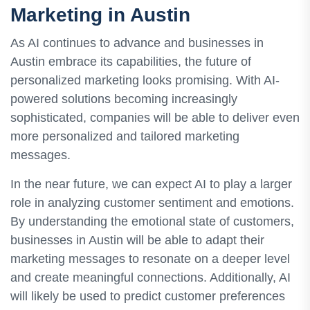
Marketing in Austin
As AI continues to advance and businesses in
Austin embrace its capabilities, the future of
personalized marketing looks promising. With AI-
powered solutions becoming increasingly
sophisticated, companies will be able to deliver even
more personalized and tailored marketing
messages.
In the near future, we can expect AI to play a larger
role in analyzing customer sentiment and emotions.
By understanding the emotional state of customers,
businesses in Austin will be able to adapt their
marketing messages to resonate on a deeper level
and create meaningful connections. Additionally, AI
will likely be used to predict customer preferences