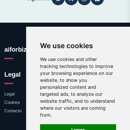
We use cookies
aiforbiz.org
We use cookies and other
tracking technologies to improve
your browsing experience on our
Legal
website, to show you
personalized content and
targeted ads, to analyze our
Legal
website traffic, and to understand
Cookies
where our visitors are coming
Contacto
from.
I agree