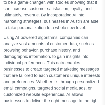
to be a game-changer, with studies showing that it
can increase customer satisfaction, loyalty, and
ultimately, revenue. By incorporating AI into
marketing strategies, businesses in Austin are able
to take personalization to a whole new level.
Using AI-powered algorithms, companies can
analyze vast amounts of customer data, such as
browsing behavior, purchase history, and
demographic information, to gain insights into
individual preferences. This data enables
businesses to create targeted marketing messages
that are tailored to each customer's unique interests
and preferences. Whether it's through personalized
email campaigns, targeted social media ads, or
customized website experiences, AI allows
businesses to deliver the right message to the right