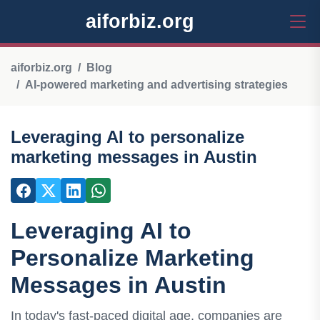
aiforbiz.org
aiforbiz.org
Blog
AI-powered marketing and advertising strategies
Leveraging AI to personalize
marketing messages in Austin
Leveraging AI to
Personalize Marketing
Messages in Austin
In today's fast-paced digital age, companies are