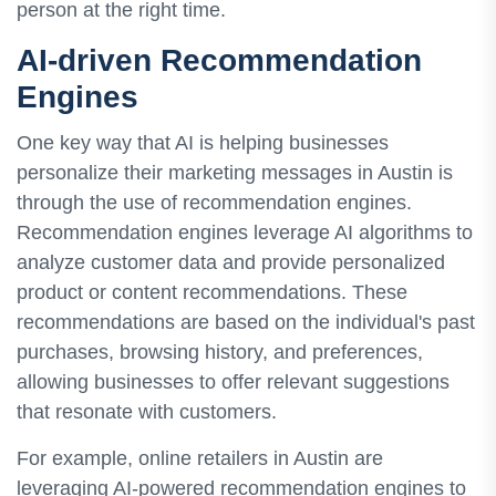
person at the right time.
AI-driven Recommendation
Engines
One key way that AI is helping businesses
personalize their marketing messages in Austin is
through the use of recommendation engines.
Recommendation engines leverage AI algorithms to
analyze customer data and provide personalized
product or content recommendations. These
recommendations are based on the individual's past
purchases, browsing history, and preferences,
allowing businesses to offer relevant suggestions
that resonate with customers.
For example, online retailers in Austin are
leveraging AI-powered recommendation engines to