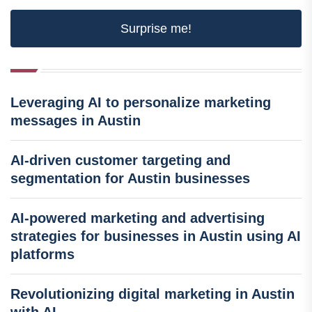
Surprise me!
Leveraging AI to personalize marketing
messages in Austin
AI-driven customer targeting and
segmentation for Austin businesses
AI-powered marketing and advertising
strategies for businesses in Austin using AI
platforms
Revolutionizing digital marketing in Austin