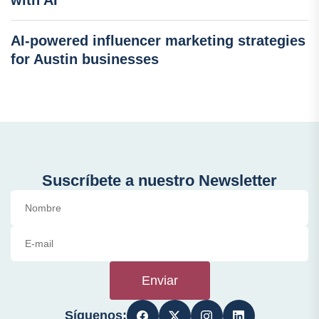
with AI
AI-powered influencer marketing strategies
for Austin businesses
Suscríbete a nuestro Newsletter
Enviar
Síguenos: