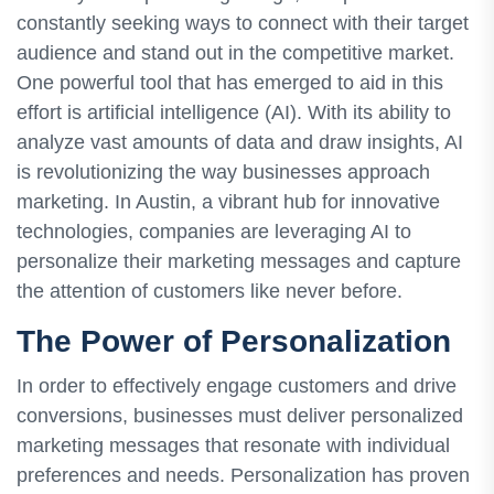
constantly seeking ways to connect with their target
audience and stand out in the competitive market.
One powerful tool that has emerged to aid in this
effort is artificial intelligence (AI). With its ability to
analyze vast amounts of data and draw insights, AI
is revolutionizing the way businesses approach
marketing. In Austin, a vibrant hub for innovative
technologies, companies are leveraging AI to
personalize their marketing messages and capture
the attention of customers like never before.
The Power of Personalization
In order to effectively engage customers and drive
conversions, businesses must deliver personalized
marketing messages that resonate with individual
preferences and needs. Personalization has proven