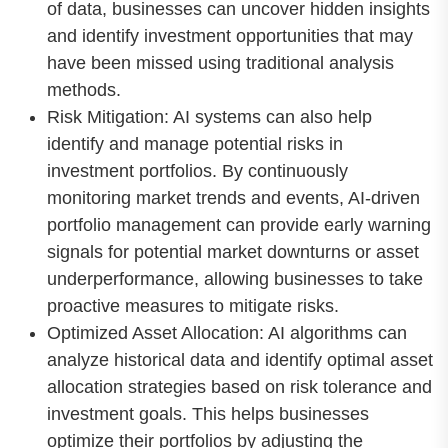
of data, businesses can uncover hidden insights
and identify investment opportunities that may
have been missed using traditional analysis
methods.
Risk Mitigation: AI systems can also help
identify and manage potential risks in
investment portfolios. By continuously
monitoring market trends and events, AI-driven
portfolio management can provide early warning
signals for potential market downturns or asset
underperformance, allowing businesses to take
proactive measures to mitigate risks.
Optimized Asset Allocation: AI algorithms can
analyze historical data and identify optimal asset
allocation strategies based on risk tolerance and
investment goals. This helps businesses
optimize their portfolios by adjusting the