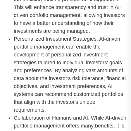
This will enhance transparency and trust in AI-
driven portfolio management, allowing investors
to have a better understanding of how their
investments are being managed.
Personalized Investment Strategies: AI-driven
portfolio management can enable the
development of personalized investment
strategies tailored to individual investors' goals
and preferences. By analyzing vast amounts of
data about the investor's risk tolerance, financial
objectives, and investment preferences, AI
systems can recommend customized portfolios
that align with the investor's unique
requirements.
Collaboration of Humans and AI: While AI-driven
portfolio management offers many benefits, it is