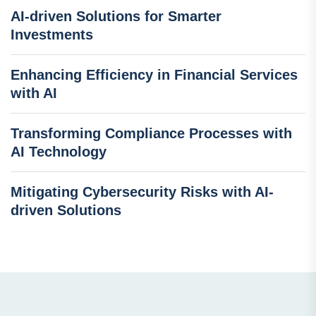
AI-driven Solutions for Smarter
Investments
Enhancing Efficiency in Financial Services
with AI
Transforming Compliance Processes with
AI Technology
Mitigating Cybersecurity Risks with AI-
driven Solutions