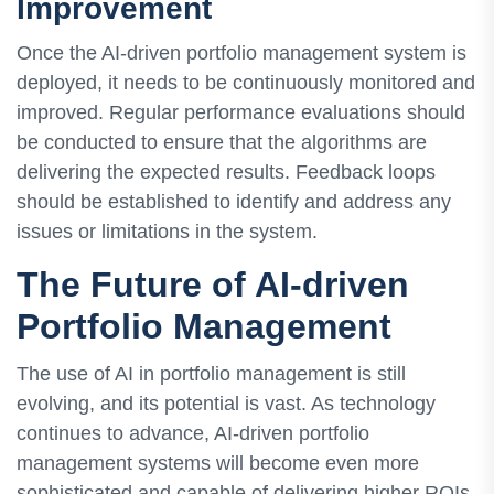
Improvement
Once the AI-driven portfolio management system is
deployed, it needs to be continuously monitored and
improved. Regular performance evaluations should
be conducted to ensure that the algorithms are
delivering the expected results. Feedback loops
should be established to identify and address any
issues or limitations in the system.
The Future of AI-driven
Portfolio Management
The use of AI in portfolio management is still
evolving, and its potential is vast. As technology
continues to advance, AI-driven portfolio
management systems will become even more
sophisticated and capable of delivering higher ROIs.