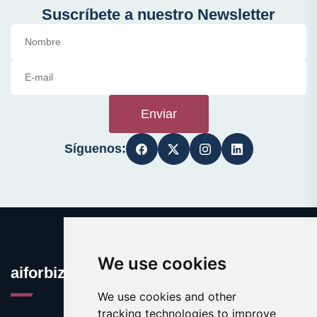
Suscríbete a nuestro Newsletter
Enviar
Síguenos:
We use cookies
aiforbiz.org
We use cookies and other
tracking technologies to improve