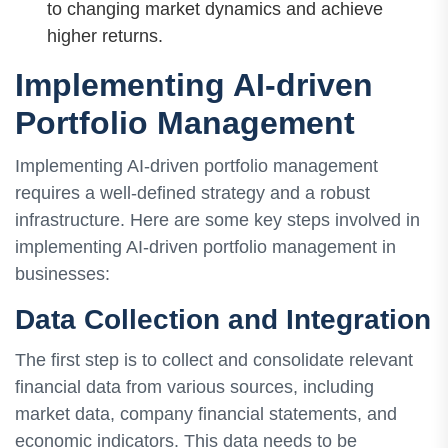
to changing market dynamics and achieve
higher returns.
Implementing AI-driven
Portfolio Management
Implementing AI-driven portfolio management
requires a well-defined strategy and a robust
infrastructure. Here are some key steps involved in
implementing AI-driven portfolio management in
businesses:
Data Collection and Integration
The first step is to collect and consolidate relevant
financial data from various sources, including
market data, company financial statements, and
economic indicators. This data needs to be