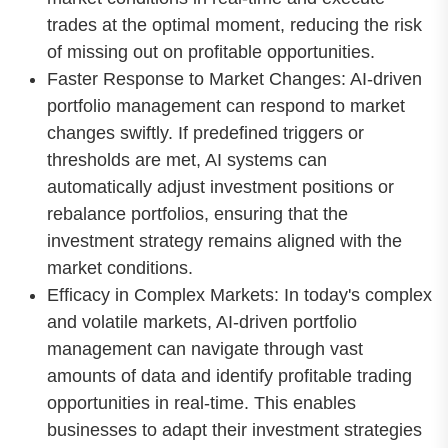
trades at the optimal moment, reducing the risk
of missing out on profitable opportunities.
Faster Response to Market Changes: AI-driven
portfolio management can respond to market
changes swiftly. If predefined triggers or
thresholds are met, AI systems can
automatically adjust investment positions or
rebalance portfolios, ensuring that the
investment strategy remains aligned with the
market conditions.
Efficacy in Complex Markets: In today's complex
and volatile markets, AI-driven portfolio
management can navigate through vast
amounts of data and identify profitable trading
opportunities in real-time. This enables
businesses to adapt their investment strategies