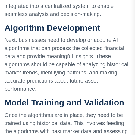
integrated into a centralized system to enable
seamless analysis and decision-making.
Algorithm Development
Next, businesses need to develop or acquire AI
algorithms that can process the collected financial
data and provide meaningful insights. These
algorithms should be capable of analyzing historical
market trends, identifying patterns, and making
accurate predictions about future asset
performance.
Model Training and Validation
Once the algorithms are in place, they need to be
trained using historical data. This involves feeding
the algorithms with past market data and assessing