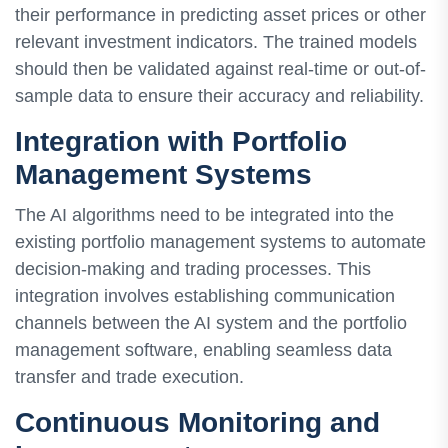
their performance in predicting asset prices or other
relevant investment indicators. The trained models
should then be validated against real-time or out-of-
sample data to ensure their accuracy and reliability.
Integration with Portfolio
Management Systems
The AI algorithms need to be integrated into the
existing portfolio management systems to automate
decision-making and trading processes. This
integration involves establishing communication
channels between the AI system and the portfolio
management software, enabling seamless data
transfer and trade execution.
Continuous Monitoring and