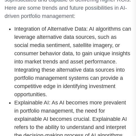
Here are some trends and future possibilities in AI-
driven portfolio management:
Integration of Alternative Data: AI algorithms can
leverage alternative data sources, such as
social media sentiment, satellite imagery, or
consumer behavior data, to gain unique insights
into market trends and asset performance.
Integrating these alternative data sources into
portfolio management systems can provide a
competitive edge in identifying investment
opportunities.
Explainable AI: As AI becomes more prevalent
in portfolio management, the need for
explainable AI becomes crucial. Explainable AI
refers to the ability to understand and interpret
the decision-making process of AI algorithms.