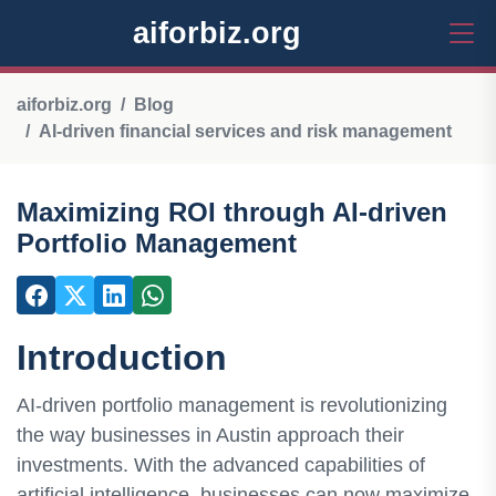
aiforbiz.org
aiforbiz.org
Blog
AI-driven financial services and risk management
Maximizing ROI through AI-driven
Portfolio Management
Introduction
AI-driven portfolio management is revolutionizing
the way businesses in Austin approach their
investments. With the advanced capabilities of
artificial intelligence, businesses can now maximize