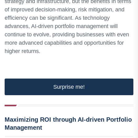
strategy and infrastructure, but the benefits in terms
of improved decision-making, risk mitigation, and
efficiency can be significant. As technology
advances, AI-driven portfolio management will
continue to evolve, providing businesses with even
more advanced capabilities and opportunities for
higher returns.
Surprise me!
Maximizing ROI through AI-driven Portfolio
Management