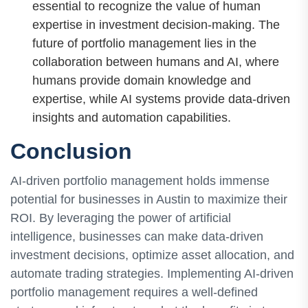
essential to recognize the value of human
expertise in investment decision-making. The
future of portfolio management lies in the
collaboration between humans and AI, where
humans provide domain knowledge and
expertise, while AI systems provide data-driven
insights and automation capabilities.
Conclusion
AI-driven portfolio management holds immense
potential for businesses in Austin to maximize their
ROI. By leveraging the power of artificial
intelligence, businesses can make data-driven
investment decisions, optimize asset allocation, and
automate trading strategies. Implementing AI-driven
portfolio management requires a well-defined