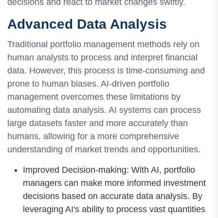
decisions and react to market changes swiftly.
Advanced Data Analysis
Traditional portfolio management methods rely on
human analysts to process and interpret financial
data. However, this process is time-consuming and
prone to human biases. AI-driven portfolio
management overcomes these limitations by
automating data analysis. AI systems can process
large datasets faster and more accurately than
humans, allowing for a more comprehensive
understanding of market trends and opportunities.
Improved Decision-making: With AI, portfolio
managers can make more informed investment
decisions based on accurate data analysis. By
leveraging AI's ability to process vast quantities