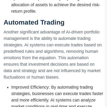
allocation of assets to achieve the desired risk-
return profile.
Automated Trading
Another significant advantage of AI-driven portfolio
management is the ability to automate trading
strategies. AI systems can execute trades based on
predefined rules and algorithms, removing human
emotions from the equation. This automation
ensures that investment decisions are based on
data and strategy and are not influenced by market
fluctuations or human biases.
Improved Efficiency: By automating trading
strategies, businesses can execute trades faster
and more efficiently. AI systems can analyze
market conditions in real-time and execute