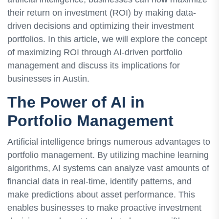
their return on investment (ROI) by making data-
driven decisions and optimizing their investment
portfolios. In this article, we will explore the concept
of maximizing ROI through AI-driven portfolio
management and discuss its implications for
businesses in Austin.
The Power of AI in
Portfolio Management
Artificial intelligence brings numerous advantages to
portfolio management. By utilizing machine learning
algorithms, AI systems can analyze vast amounts of
financial data in real-time, identify patterns, and
make predictions about asset performance. This
enables businesses to make proactive investment