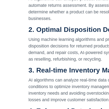
automate returns assessment. By assessin
determine whether a product can be resold
businesses.
2. Optimal Disposition D
Using machine learning algorithms and pr
disposition decisions for returned produc
demand, and repair costs, AI-powered sys
as reselling, refurbishing, or recycling.
3. Real-time Inventory 
AI algorithms can analyze real-time data
conditions to optimize inventory manageme
inventory needs and avoiding overstockin
losses and improve customer satisfaction