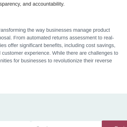
sparency, and accountability.
is transforming the way businesses manage product
sposal. From automated returns assessment to real-
 offer significant benefits, including cost savings,
customer experience. While there are challenges to
ities for businesses to revolutionize their reverse