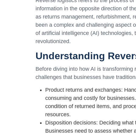
Reverse logistics refers to the process of
information in the opposite direction of th
as returns management, refurbishment, rec
been a complex and challenging aspect o
of artificial intelligence (AI) technologies
revolutionized.
Understanding Rever
Before diving into how AI is transforming r
challenges that businesses have traditiona
Product returns and exchanges: Hand
consuming and costly for businesses. 
condition of returned items, and proc
resources.
Disposition decisions: Deciding what 
Businesses need to assess whether a 