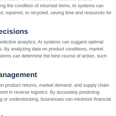
g the condition of returned items, AI systems can
, repaired, or recycled, saving time and resources for
ecisions
edictive analytics, AI systems can suggest optimal
ts. By analyzing data on product conditions, market
tems can determine the best course of action, such
Management
 on product returns, market demand, and supply chain
nt in reverse logistics. By accurately predicting
g or understocking, businesses can minimize financial
.