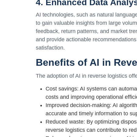
4. Enhanced Data Analy
AI technologies, such as natural langua
to gain valuable insights from large volu
feedback, return patterns, and market tre
and provide actionable recommendations 
satisfaction.
Benefits of AI in Rev
The adoption of AI in reverse logistics of
Cost savings: AI systems can automat
costs and improving operational effici
Improved decision-making: AI algori
accurate and timely information to s
Reduced waste: By optimizing disposi
reverse logistics can contribute to re