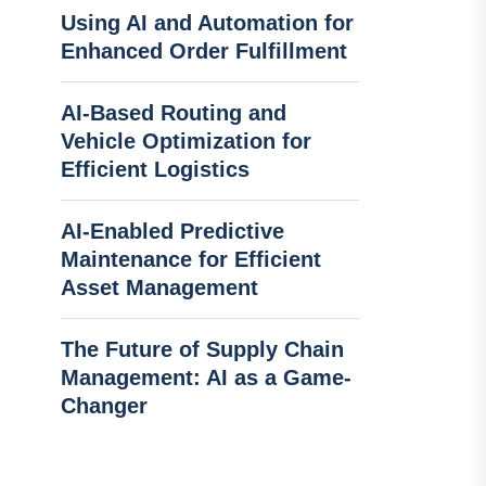
Using AI and Automation for
Enhanced Order Fulfillment
AI-Based Routing and
Vehicle Optimization for
Efficient Logistics
AI-Enabled Predictive
Maintenance for Efficient
Asset Management
The Future of Supply Chain
Management: AI as a Game-
Changer