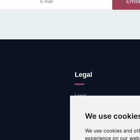
Envia
Legal
Legal
Cookies
Contacto
We use cookie
We use cookies and oth
experience on our webs