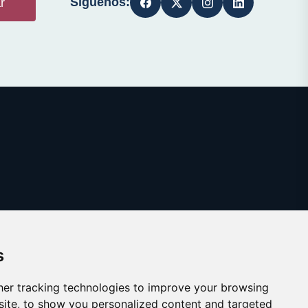
Síguenos:
r
s
er tracking technologies to improve your browsing
ite, to show you personalized content and targeted