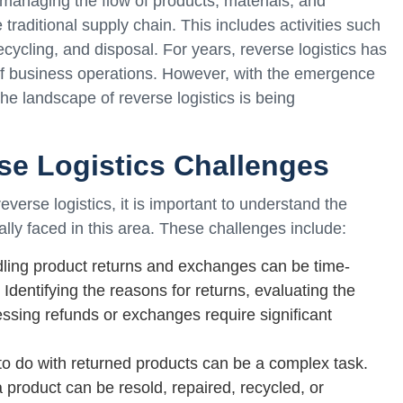
 managing the flow of products, materials, and
e traditional supply chain. This includes activities such
ycling, and disposal. For years, reverse logistics has
f business operations. However, with the emergence
, the landscape of reverse logistics is being
se Logistics Challenges
everse logistics, it is important to understand the
lly faced in this area. These challenges include:
ling product returns and exchanges can be time-
Identifying the reasons for returns, evaluating the
essing refunds or exchanges require significant
to do with returned products can be a complex task.
product can be resold, repaired, recycled, or