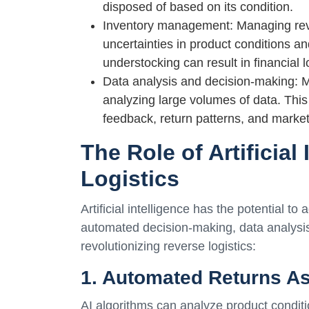
disposed of based on its condition.
Inventory management: Managing rever
uncertainties in product conditions a
understocking can result in financial 
Data analysis and decision-making: Ma
analyzing large volumes of data. This
feedback, return patterns, and mark
The Role of Artificial
Logistics
Artificial intelligence has the potential 
automated decision-making, data analysis
revolutionizing reverse logistics:
1. Automated Returns A
AI algorithms can analyze product conditi