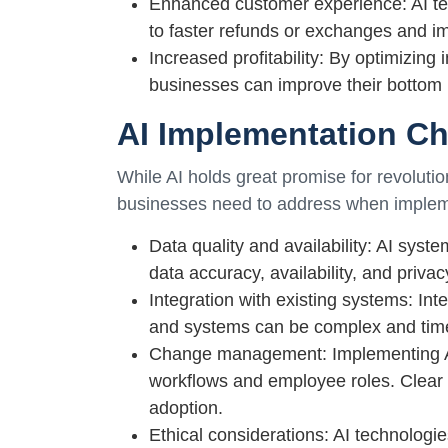
Enhanced customer experience: AI te
to faster refunds or exchanges and i
Increased profitability: By optimizin
businesses can improve their bottom l
AI Implementation Ch
While AI holds great promise for revolutio
businesses need to address when impleme
Data quality and availability: AI syst
data accuracy, availability, and priva
Integration with existing systems: Inte
and systems can be complex and tim
Change management: Implementing AI-
workflows and employee roles. Clear 
adoption.
Ethical considerations: AI technologi