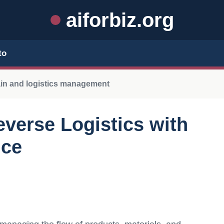
aiforbiz.org
to
ain and logistics management
everse Logistics with
nce