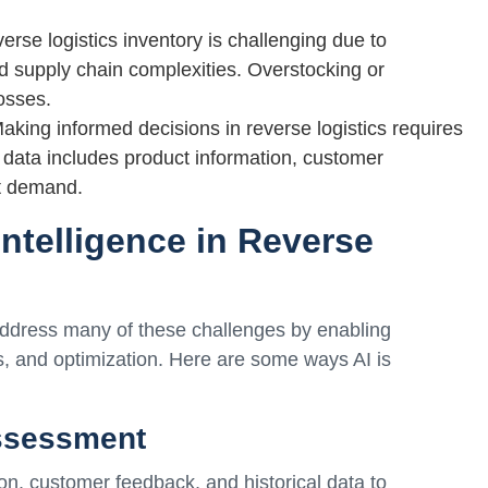
se logistics inventory is challenging due to
nd supply chain complexities. Overstocking or
losses.
king informed decisions in reverse logistics requires
 data includes product information, customer
et demand.
 Intelligence in Reverse
to address many of these challenges by enabling
, and optimization. Here are some ways AI is
ssessment
on, customer feedback, and historical data to