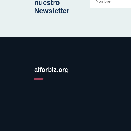
nuestro
Newsletter
aiforbiz.org