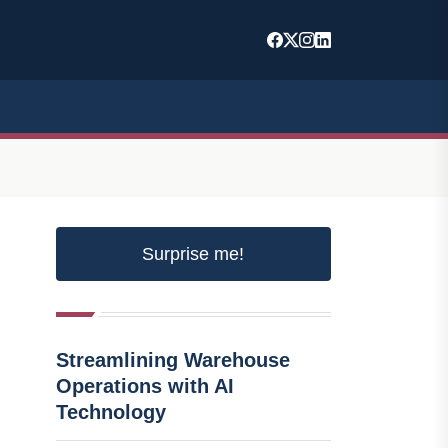
Surprise me!
Streamlining Warehouse
Operations with AI
Technology