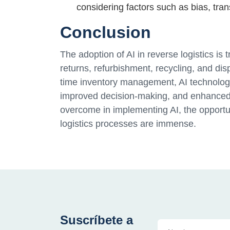
considering factors such as bias, tran
Conclusion
The adoption of AI in reverse logistics 
returns, refurbishment, recycling, and di
time inventory management, AI technologies
improved decision-making, and enhanced 
overcome in implementing AI, the opportun
logistics processes are immense.
Suscríbete a