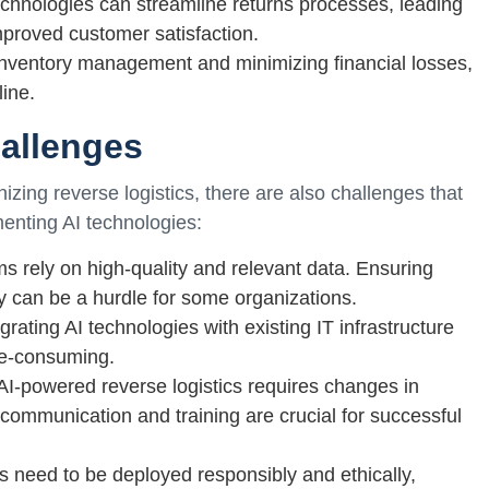
chnologies can streamline returns processes, leading
mproved customer satisfaction.
g inventory management and minimizing financial losses,
ine.
allenges
nizing reverse logistics, there are also challenges that
nting AI technologies:
ems rely on high-quality and relevant data. Ensuring
cy can be a hurdle for some organizations.
grating AI technologies with existing IT infrastructure
e-consuming.
powered reverse logistics requires changes in
communication and training are crucial for successful
es need to be deployed responsibly and ethically,