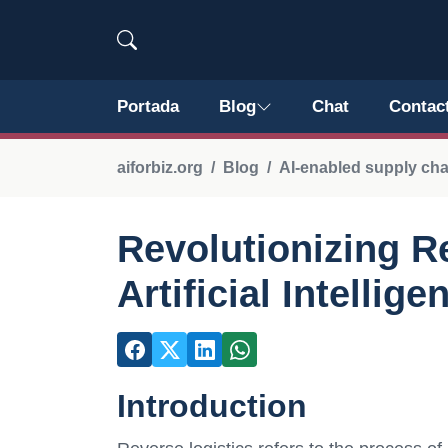
Portada
Blog
Chat
Contac
aiforbiz.org
Blog
AI-enabled supply ch
Revolutionizing R
Artificial Intellige
Introduction