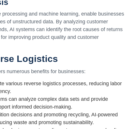
sis
ge processing and machine learning, enable businesses
mes of unstructured data. By analyzing customer
nds, AI systems can identify the root causes of returns
for improving product quality and customer
erse Logistics
fers numerous benefits for businesses:
e various reverse logistics processes, reducing labor
ency.
thms can analyze complex data sets and provide
upport informed decision-making.
tion decisions and promoting recycling, AI-powered
ducing waste and promoting sustainability.