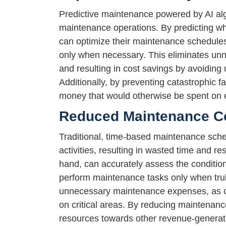
Predictive maintenance powered by AI algo
maintenance operations. By predicting whe
can optimize their maintenance schedules
only when necessary. This eliminates un
and resulting in cost savings by avoiding
Additionally, by preventing catastrophic 
money that would otherwise be spent on 
Reduced Maintenance C
Traditional, time-based maintenance sch
activities, resulting in wasted time and r
hand, can accurately assess the condition
perform maintenance tasks only when tru
unnecessary maintenance expenses, as co
on critical areas. By reducing maintenance
resources towards other revenue-generating