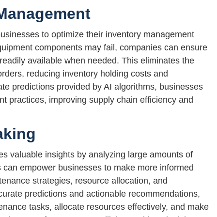
 Management
businesses to optimize their inventory management
equipment components may fail, companies can ensure
readily available when needed. This eliminates the
orders, reducing inventory holding costs and
te predictions provided by AI algorithms, businesses
t practices, improving supply chain efficiency and
aking
es valuable insights by analyzing large amounts of
hts can empower businesses to make more informed
enance strategies, resource allocation, and
curate predictions and actionable recommendations,
tenance tasks, allocate resources effectively, and make