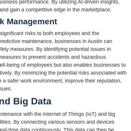
usiness performance. By utilizing AI-driven insights,
 and gain a competitive edge in the marketplace.
sk Management
ignificant risks to both employees and the
redictive maintenance, businesses in Austin can
fety measures. By identifying potential issues in
measures to prevent accidents and hazardous
well-being of employees but also enables businesses to
ively. By minimizing the potential risks associated with
 a safer work environment, improve their reputation,
ssues.
and Big Data
intenance with the Internet of Things (IoT) and big
ilities. By connecting various sensors and devices
real-time data continuously. This data can then be