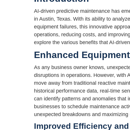
AI-driven predictive maintenance has em
in Austin, Texas. With its ability to analy
equipment failures, this innovative appro
operations, reducing costs, and improving o
explore the various benefits that AI-drive
Enhanced Equipment R
As any business owner knows, unexpected
disruptions in operations. However, with
move away from traditional reactive main
historical performance data, real-time sen
can identify patterns and anomalies that i
businesses to schedule maintenance activi
unexpected breakdowns and maximizing eq
Improved Efficiency and