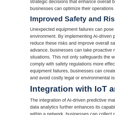
strategic decisions that enhance overall b
businesses can optimize their operations
Improved Safety and Ri
Unexpected equipment failures can pose s
environment. By implementing AI-driven p
reduce these risks and improve overall sa
advance, businesses can take proactive 
situations. This not only safeguards the 
comply with safety regulations more effect
equipment failures, businesses can create
and avoid costly legal or environmental i
Integration with IoT 
The integration of AI-driven predictive ma
data analytics further enhances its capab
within a network, businesses can collect 