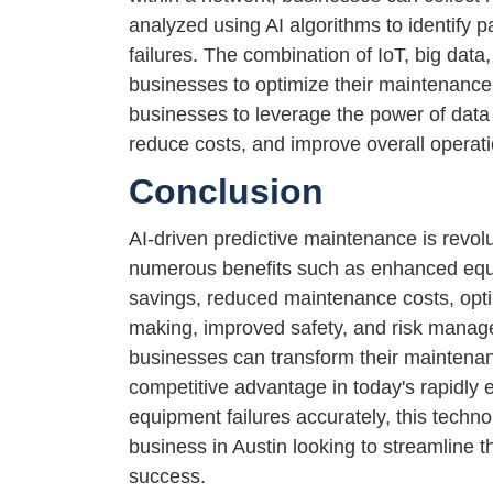
analyzed using AI algorithms to identify 
failures. The combination of IoT, big data
businesses to optimize their maintenance 
businesses to leverage the power of data 
reduce costs, and improve overall operat
Conclusion
AI-driven predictive maintenance is revolu
numerous benefits such as enhanced equip
savings, reduced maintenance costs, opt
making, improved safety, and risk manage
businesses can transform their maintenanc
competitive advantage in today's rapidly e
equipment failures accurately, this techn
business in Austin looking to streamline 
success.