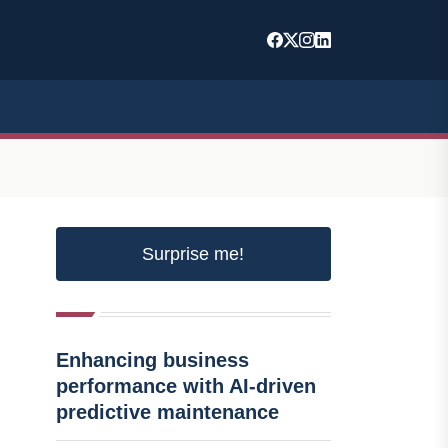
Surprise me!
Enhancing business
performance with AI-driven
predictive maintenance