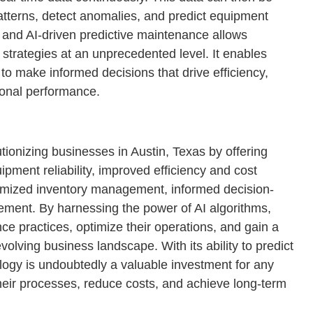
patterns, detect anomalies, and predict equipment
, and AI-driven predictive maintenance allows
strategies at an unprecedented level. It enables
to make informed decisions that drive efficiency,
ional performance.
tionizing businesses in Austin, Texas by offering
ment reliability, improved efficiency and cost
imized inventory management, informed decision-
ment. By harnessing the power of AI algorithms,
e practices, optimize their operations, and gain a
volving business landscape. With its ability to predict
ology is undoubtedly a valuable investment for any
their processes, reduce costs, and achieve long-term