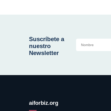
Suscríbete a
nuestro
Newsletter
aiforbiz.org