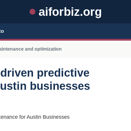
aiforbiz.org
to
maintenance and optimization
-driven predictive
ustin businesses
ntenance for Austin Businesses