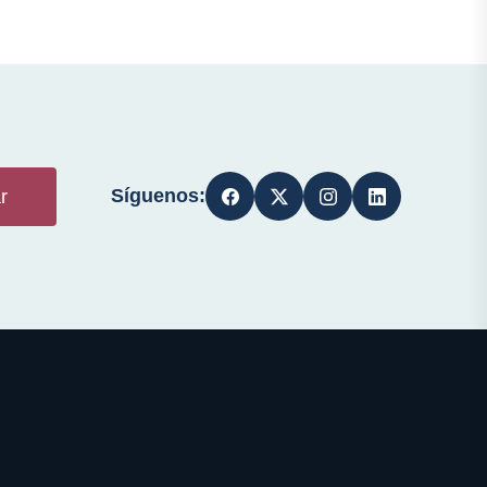
Síguenos:
r