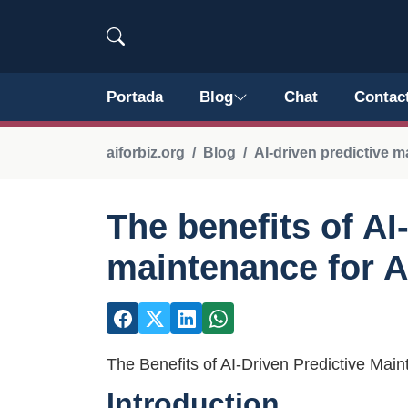
Portada
Blog
Chat
Contac
aiforbiz.org
Blog
AI-driven predictive 
The benefits of AI
maintenance for A
The Benefits of AI-Driven Predictive Mai
Introduction