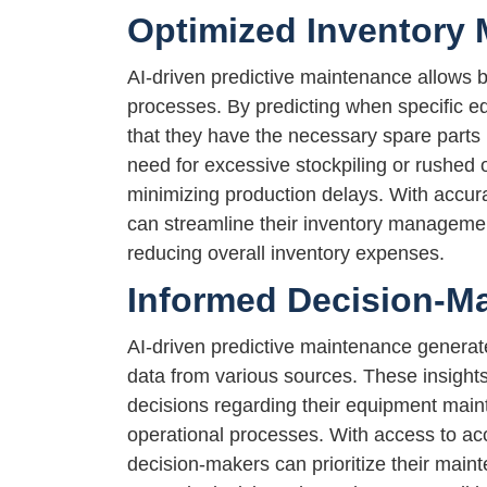
Optimized Inventory
AI-driven predictive maintenance allows 
processes. By predicting when specific 
that they have the necessary spare parts 
need for excessive stockpiling or rushed 
minimizing production delays. With accura
can streamline their inventory managemen
reducing overall inventory expenses.
Informed Decision-M
AI-driven predictive maintenance generat
data from various sources. These insig
decisions regarding their equipment maint
operational processes. With access to ac
decision-makers can prioritize their main