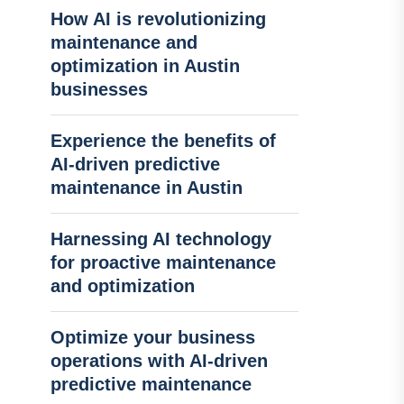
How AI is revolutionizing
maintenance and
optimization in Austin
businesses
Experience the benefits of
AI-driven predictive
maintenance in Austin
Harnessing AI technology
for proactive maintenance
and optimization
Optimize your business
operations with AI-driven
predictive maintenance