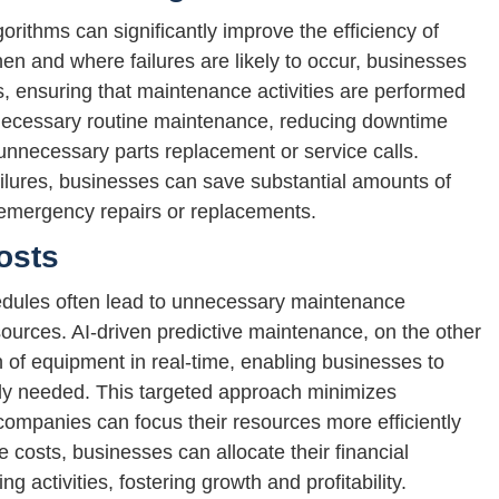
rithms can significantly improve the efficiency of
n and where failures are likely to occur, businesses
, ensuring that maintenance activities are performed
necessary routine maintenance, reducing downtime
 unnecessary parts replacement or service calls.
failures, businesses can save substantial amounts of
emergency repairs or replacements.
osts
edules often lead to unnecessary maintenance
esources. AI-driven predictive maintenance, on the other
 of equipment in real-time, enabling businesses to
ly needed. This targeted approach minimizes
mpanies can focus their resources more efficiently
 costs, businesses can allocate their financial
 activities, fostering growth and profitability.