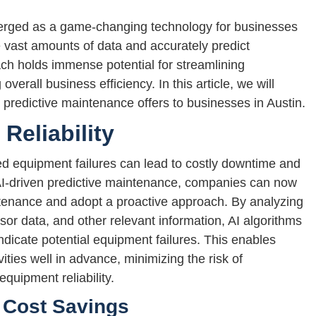
erged as a game-changing technology for businesses
ze vast amounts of data and accurately predict
ach holds immense potential for streamlining
verall business efficiency. In this article, we will
n predictive maintenance offers to businesses in Austin.
eliability
 equipment failures can lead to costly downtime and
 AI-driven predictive maintenance, companies can now
tenance and adopt a proactive approach. By analyzing
sor data, and other relevant information, AI algorithms
ndicate potential equipment failures. This enables
ties well in advance, minimizing the risk of
uipment reliability.
 Cost Savings