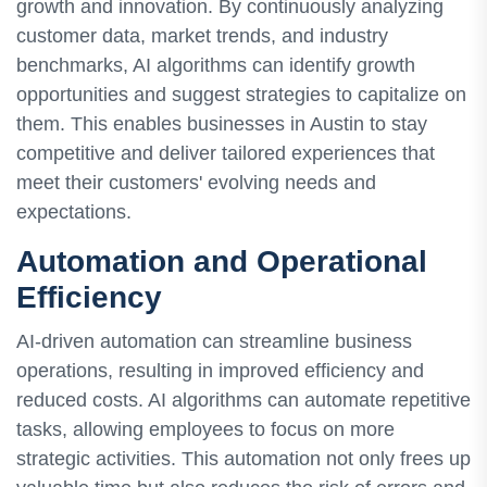
growth and innovation. By continuously analyzing
customer data, market trends, and industry
benchmarks, AI algorithms can identify growth
opportunities and suggest strategies to capitalize on
them. This enables businesses in Austin to stay
competitive and deliver tailored experiences that
meet their customers' evolving needs and
expectations.
Automation and Operational
Efficiency
AI-driven automation can streamline business
operations, resulting in improved efficiency and
reduced costs. AI algorithms can automate repetitive
tasks, allowing employees to focus on more
strategic activities. This automation not only frees up