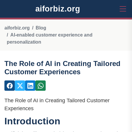
aiforbiz.org
aiforbiz.org
Blog
AI-enabled customer experience and
personalization
The Role of AI in Creating Tailored
Customer Experiences
The Role of AI in Creating Tailored Customer
Experiences
Introduction