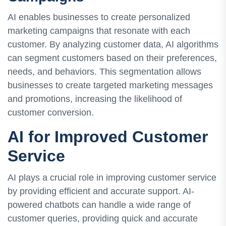
AI enables businesses to create personalized
marketing campaigns that resonate with each
customer. By analyzing customer data, AI algorithms
can segment customers based on their preferences,
needs, and behaviors. This segmentation allows
businesses to create targeted marketing messages
and promotions, increasing the likelihood of
customer conversion.
AI for Improved Customer
Service
AI plays a crucial role in improving customer service
by providing efficient and accurate support. AI-
powered chatbots can handle a wide range of
customer queries, providing quick and accurate