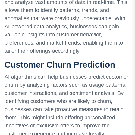
and analyze vast amounts of data in real-time. This
allows them to identify patterns, trends, and
anomalies that were previously undetectable. With
AI-powered data analytics, businesses can gain
valuable insights into customer behavior,
preferences, and market trends, enabling them to
tailor their offerings accordingly.
Customer Churn Prediction
AI algorithms can help businesses predict customer
churn by analyzing factors such as usage patterns,
customer interactions, and sentiment analysis. By
identifying customers who are likely to churn,
businesses can take proactive measures to retain
them. This might include offering personalized
incentives or exclusive offers to improve the
customer experience and increase loyalty.