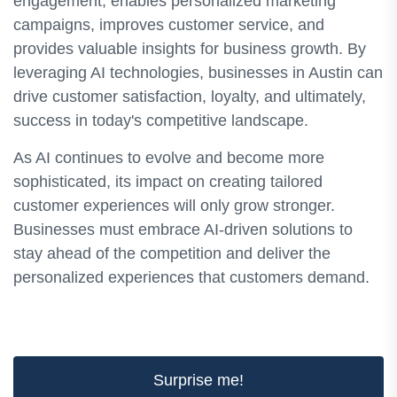
engagement, enables personalized marketing
campaigns, improves customer service, and
provides valuable insights for business growth. By
leveraging AI technologies, businesses in Austin can
drive customer satisfaction, loyalty, and ultimately,
success in today's competitive landscape.
As AI continues to evolve and become more
sophisticated, its impact on creating tailored
customer experiences will only grow stronger.
Businesses must embrace AI-driven solutions to
stay ahead of the competition and deliver the
personalized experiences that customers demand.
Surprise me!