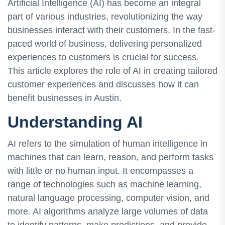
Artificial Intelligence (AI) has become an integral
part of various industries, revolutionizing the way
businesses interact with their customers. In the fast-
paced world of business, delivering personalized
experiences to customers is crucial for success.
This article explores the role of AI in creating tailored
customer experiences and discusses how it can
benefit businesses in Austin.
Understanding AI
AI refers to the simulation of human intelligence in
machines that can learn, reason, and perform tasks
with little or no human input. It encompasses a
range of technologies such as machine learning,
natural language processing, computer vision, and
more. AI algorithms analyze large volumes of data