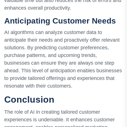
valuable time but also reduces the risk of errors and
enhances overall productivity.
Anticipating Customer Needs
AI algorithms can analyze customer data to
anticipate their needs and proactively offer relevant
solutions. By predicting customer preferences,
purchase patterns, and upcoming trends,
businesses can ensure they are always one step
ahead. This level of anticipation enables businesses
to provide tailored offerings and experiences that
resonate with their customers.
Conclusion
The role of AI in creating tailored customer
experiences is undeniable. It enhances customer