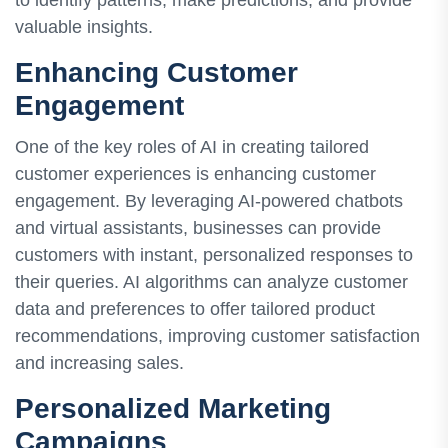
to identify patterns, make predictions, and provide
valuable insights.
Enhancing Customer
Engagement
One of the key roles of AI in creating tailored
customer experiences is enhancing customer
engagement. By leveraging AI-powered chatbots
and virtual assistants, businesses can provide
customers with instant, personalized responses to
their queries. AI algorithms can analyze customer
data and preferences to offer tailored product
recommendations, improving customer satisfaction
and increasing sales.
Personalized Marketing
Campaigns