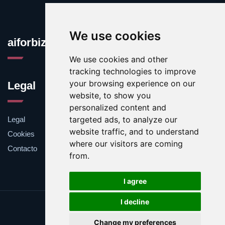
We use cookies
aiforbiz.org
We use cookies and other
tracking technologies to improve
your browsing experience on our
Legal
website, to show you
personalized content and
targeted ads, to analyze our
Legal
website traffic, and to understand
Cookies
where our visitors are coming
Contacto
from.
I agree
I decline
Update cookies preferences
Change my preferences