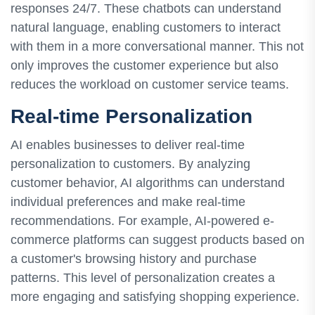
responses 24/7. These chatbots can understand
natural language, enabling customers to interact
with them in a more conversational manner. This not
only improves the customer experience but also
reduces the workload on customer service teams.
Real-time Personalization
AI enables businesses to deliver real-time
personalization to customers. By analyzing
customer behavior, AI algorithms can understand
individual preferences and make real-time
recommendations. For example, AI-powered e-
commerce platforms can suggest products based on
a customer's browsing history and purchase
patterns. This level of personalization creates a
more engaging and satisfying shopping experience.