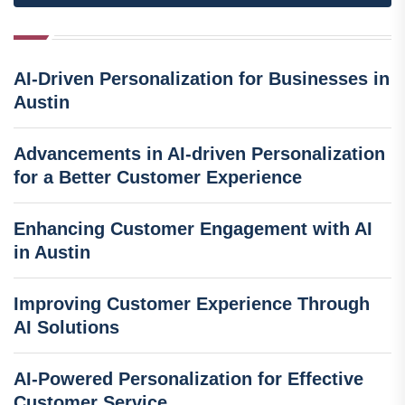
AI-Driven Personalization for Businesses in
Austin
Advancements in AI-driven Personalization
for a Better Customer Experience
Enhancing Customer Engagement with AI
in Austin
Improving Customer Experience Through
AI Solutions
AI-Powered Personalization for Effective
Customer Service