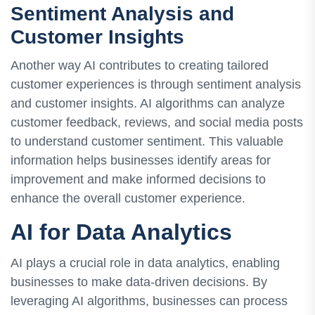
Sentiment Analysis and
Customer Insights
Another way AI contributes to creating tailored
customer experiences is through sentiment analysis
and customer insights. AI algorithms can analyze
customer feedback, reviews, and social media posts
to understand customer sentiment. This valuable
information helps businesses identify areas for
improvement and make informed decisions to
enhance the overall customer experience.
AI for Data Analytics
AI plays a crucial role in data analytics, enabling
businesses to make data-driven decisions. By
leveraging AI algorithms, businesses can process