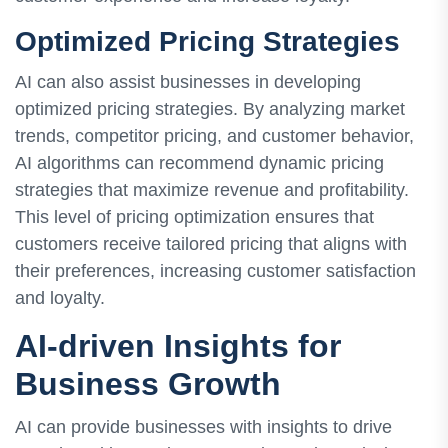
Optimized Pricing Strategies
AI can also assist businesses in developing
optimized pricing strategies. By analyzing market
trends, competitor pricing, and customer behavior,
AI algorithms can recommend dynamic pricing
strategies that maximize revenue and profitability.
This level of pricing optimization ensures that
customers receive tailored pricing that aligns with
their preferences, increasing customer satisfaction
and loyalty.
AI-driven Insights for
Business Growth
AI can provide businesses with insights to drive