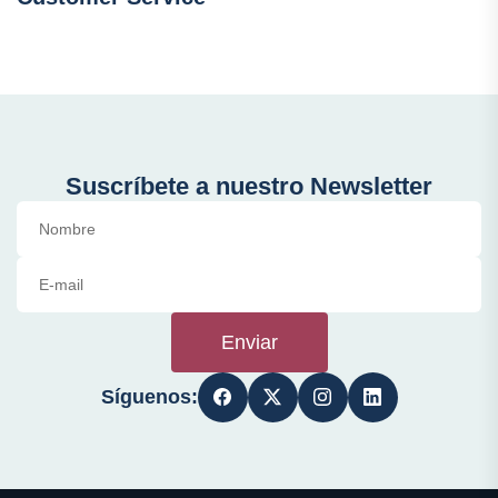
Suscríbete a nuestro Newsletter
Enviar
Síguenos: