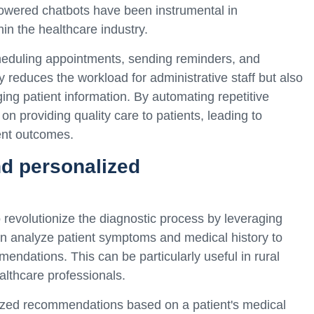
owered chatbots have been instrumental in
in the healthcare industry.
eduling appointments, sending reminders, and
 reduces the workload for administrative staff but also
ng patient information. By automating repetitive
on providing quality care to patients, leading to
ent outcomes.
d personalized
 revolutionize the diagnostic process by leveraging
n analyze patient symptoms and medical history to
ndations. This can be particularly useful in rural
althcare professionals.
lized recommendations based on a patient's medical