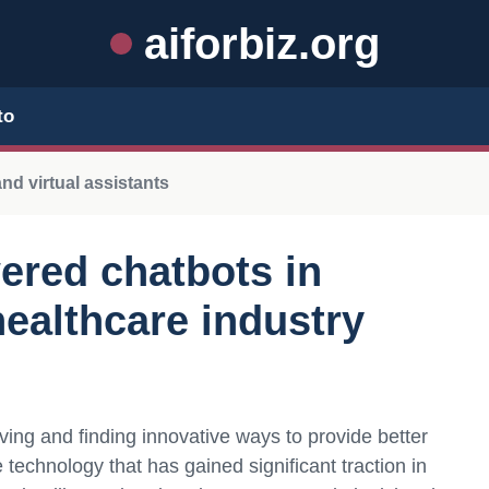
aiforbiz.org
to
nd virtual assistants
wered chatbots in
healthcare industry
ving and finding innovative ways to provide better
technology that has gained significant traction in