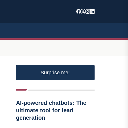
Surprise me!
AI-powered chatbots: The
ultimate tool for lead
generation