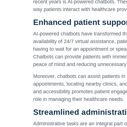
recent years is AI-powered chatbots. These 
way patients interact with healthcare prov
Enhanced patient suppo
AI-powered chatbots have transformed the
availability of 24/7 virtual assistance, pa
having to wait for an appointment or spea
Chatbots can provide patients with immedi
peace of mind and reducing unnecessary 
Moreover, chatbots can assist patients in
appointments, locating nearby clinics, an
and accessibility promotes patient engag
role in managing their healthcare needs.
Streamlined administrat
Administrative tasks are an integral part 