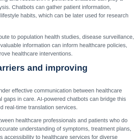
lysis. Chatbots can gather patient information,
ifestyle habits, which can be later used for research
ute to population health studies, disease surveillance,
aluable information can inform healthcare policies,
prove healthcare interventions.
rriers and improving
inder effective communication between healthcare
al gaps in care. AI-powered chatbots can bridge this
 real-time translation services.
tween healthcare professionals and patients who do
ccurate understanding of symptoms, treatment plans,
 accessibility to healthcare services for diverse