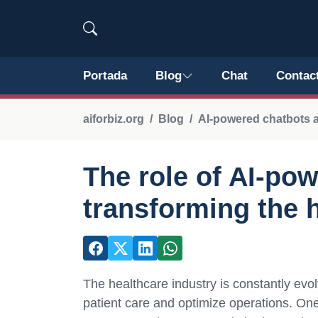
Portada
Blog
Chat
Contac
aiforbiz.org
Blog
AI-powered chatbots a
The role of AI-po
transforming the 
The healthcare industry is constantly evol
patient care and optimize operations. One 