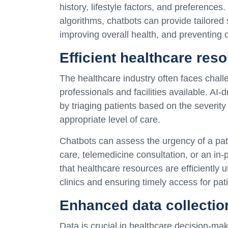
history, lifestyle factors, and preference
algorithms, chatbots can provide tailored
improving overall health, and preventing 
Efficient healthcare reso
The healthcare industry often faces challe
professionals and facilities available. AI
by triaging patients based on the severity
appropriate level of care.
Chatbots can assess the urgency of a pat
care, telemedicine consultation, or an in-
that healthcare resources are efficiently u
clinics and ensuring timely access for pa
Enhanced data collectio
Data is crucial in healthcare decision-m