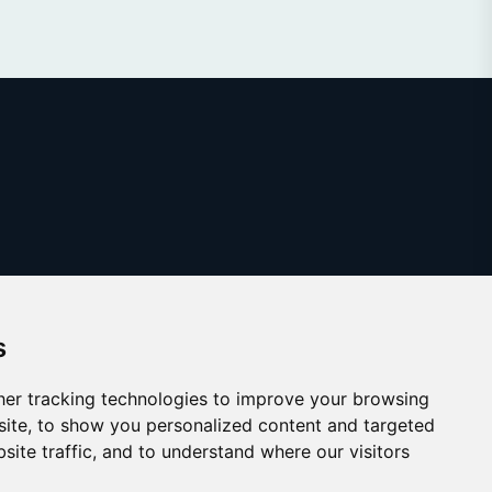
s
er tracking technologies to improve your browsing
ite, to show you personalized content and targeted
site traffic, and to understand where our visitors