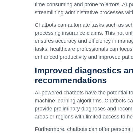
time-consuming and prone to errors. AI-p
streamlining administrative processes with
Chatbots can automate tasks such as sch
processing insurance claims. This not only
ensures accuracy and efficiency in managi
tasks, healthcare professionals can focus 
enhanced productivity and improved pati
Improved diagnostics an
recommendations
AI-powered chatbots have the potential to
machine learning algorithms. Chatbots ca
provide preliminary diagnoses and recomme
areas or regions with limited access to he
Furthermore, chatbots can offer persona