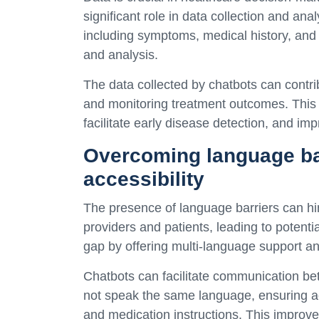
significant role in data collection and ana
including symptoms, medical history, and l
and analysis.
The data collected by chatbots can contrib
and monitoring treatment outcomes. This v
facilitate early disease detection, and im
Overcoming language ba
accessibility
The presence of language barriers can h
providers and patients, leading to potenti
gap by offering multi-language support and
Chatbots can facilitate communication be
not speak the same language, ensuring a
and medication instructions. This improves