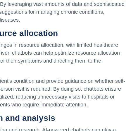
s. By leveraging vast amounts of data and sophisticated
 suggestions for managing chronic conditions,
diseases.
urce allocation
nges in resource allocation, with limited healthcare
-driven chatbots can help optimize resource allocation
 of their symptoms and directing them to the
ient's condition and provide guidance on whether self-
person visit is required. By doing so, chatbots ensure
tilized, reducing unnecessary visits to hospitals or
tients who require immediate attention.
n and analysis
aking and research. AI-powered chatbots can play a