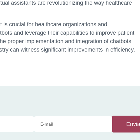
rtual assistants are revolutionizing the way healthcare
 is crucial for healthcare organizations and
ots and leverage their capabilities to improve patient
he proper implementation and integration of chatbots
stry can witness significant improvements in efficiency,
Envia