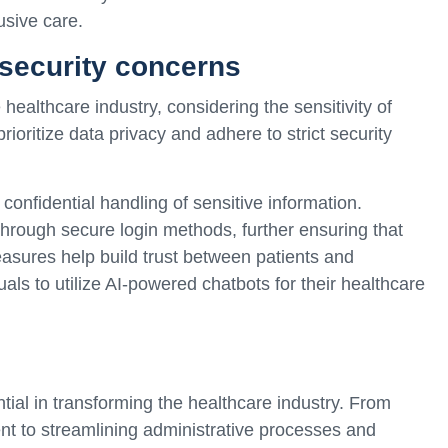
usive care.
security concerns
healthcare industry, considering the sensitivity of
ioritize data privacy and adhere to strict security
onfidential handling of sensitive information.
 through secure login methods, further ensuring that
asures help build trust between patients and
als to utilize AI-powered chatbots for their healthcare
al in transforming the healthcare industry. From
t to streamlining administrative processes and