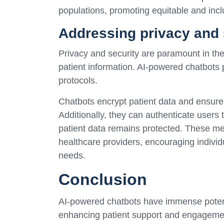
populations, promoting equitable and incl
Addressing privacy and 
Privacy and security are paramount in the 
patient information. AI-powered chatbots pr
protocols.
Chatbots encrypt patient data and ensure c
Additionally, they can authenticate users
patient data remains protected. These me
healthcare providers, encouraging individu
needs.
Conclusion
AI-powered chatbots have immense potenti
enhancing patient support and engagemen