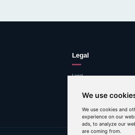
Legal
Legal
Cookies
Contacto
We use cookie
We use cookies and oth
experience on our webs
ads, to analyze our web
are coming from.