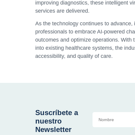
improving diagnostics, these intelligent vi
services are delivered.
As the technology continues to advance, it
professionals to embrace AI-powered chatb
outcomes and optimize operations. With t
into existing healthcare systems, the indu
accessibility, and quality of care.
Suscríbete a
nuestro
Newsletter