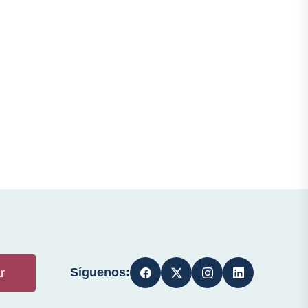
Síguenos:
r