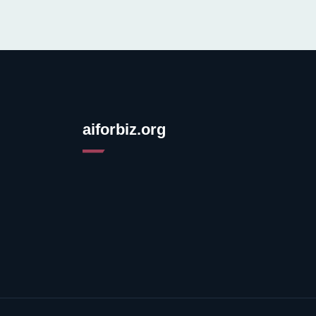
aiforbiz.org