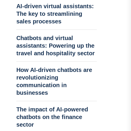
AI-driven virtual assistants:
The key to streamlining
sales processes
Chatbots and virtual
assistants: Powering up the
travel and hospitality sector
How AI-driven chatbots are
revolutionizing
communication in
businesses
The impact of AI-powered
chatbots on the finance
sector