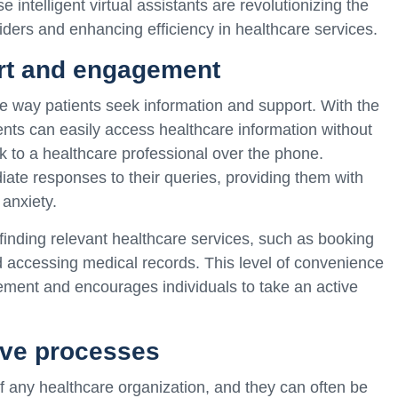
intelligent virtual assistants are revolutionizing the
iders and enhancing efficiency in healthcare services.
rt and engagement
 way patients seek information and support. With the
tients can easily access healthcare information without
k to a healthcare professional over the phone.
ate responses to their queries, providing them with
anxiety.
 finding relevant healthcare services, such as booking
d accessing medical records. This level of convenience
ement and encourages individuals to take an active
ive processes
of any healthcare organization, and they can often be