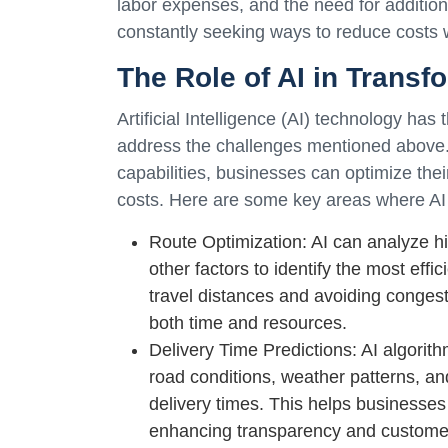
labor expenses, and the need for addition
constantly seeking ways to reduce costs w
The Role of AI in Transf
Artificial Intelligence (AI) technology has 
address the challenges mentioned above.
capabilities, businesses can optimize the
costs. Here are some key areas where AI 
Route Optimization: AI can analyze his
other factors to identify the most effi
travel distances and avoiding conges
both time and resources.
Delivery Time Predictions: AI algorit
road conditions, weather patterns, an
delivery times. This helps businesses
enhancing transparency and customer 