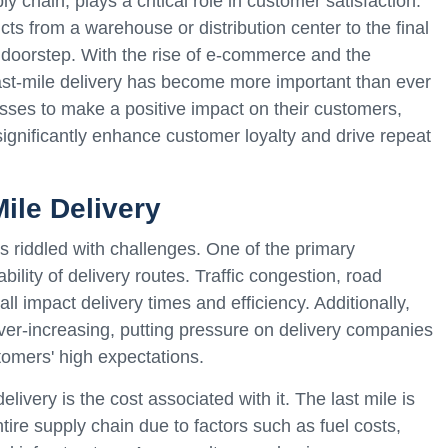
ply chain, plays a critical role in customer satisfaction.
ucts from a warehouse or distribution center to the final
s doorstep. With the rise of e-commerce and the
ast-mile delivery has become more important than ever
inesses to make a positive impact on their customers,
ignificantly enhance customer loyalty and drive repeat
ile Delivery
 is riddled with challenges. One of the primary
bility of delivery routes. Traffic congestion, road
ll impact delivery times and efficiency. Additionally,
 ever-increasing, putting pressure on delivery companies
tomers' high expectations.
elivery is the cost associated with it. The last mile is
ntire supply chain due to factors such as fuel costs,