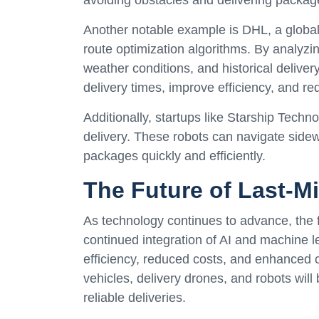
Another notable example is DHL, a globa
route optimization algorithms. By analyzing
weather conditions, and historical deliver
delivery times, improve efficiency, and re
Additionally, startups like Starship Techn
delivery. These robots can navigate sidew
packages quickly and efficiently.
The Future of Last-Mi
As technology continues to advance, the fu
continued integration of AI and machine l
efficiency, reduced costs, and enhanced 
vehicles, delivery drones, and robots wil
reliable deliveries.