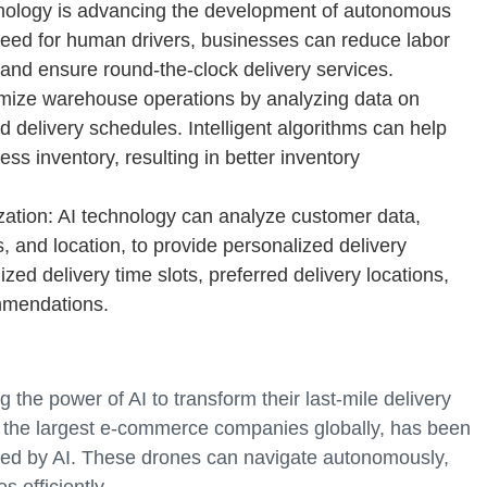
hnology is advancing the development of autonomous
 need for human drivers, businesses can reduce labor
, and ensure round-the-clock delivery services.
ize warehouse operations by analyzing data on
d delivery schedules. Intelligent algorithms can help
s inventory, resulting in better inventory
ation: AI technology can analyze customer data,
, and location, to provide personalized delivery
ed delivery time slots, preferred delivery locations,
mmendations.
the power of AI to transform their last-mile delivery
 the largest e-commerce companies globally, has been
red by AI. These drones can navigate autonomously,
 efficiently.