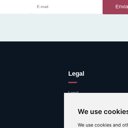
Envia
Legal
Legal
Cookies
Contacto
We use cookie
We use cookies and oth