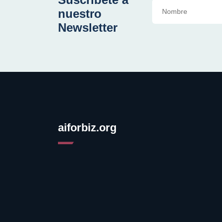
nuestro
Newsletter
aiforbiz.org