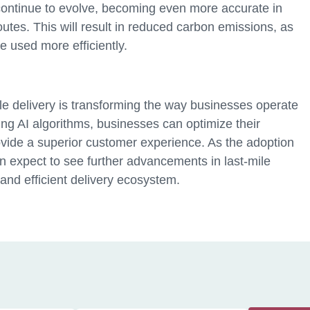
continue to evolve, becoming even more accurate in
outes. This will result in reduced carbon emissions, as
e used more efficiently.
ile delivery is transforming the way businesses operate
g AI algorithms, businesses can optimize their
ovide a superior customer experience. As the adoption
n expect to see further advancements in last-mile
 and efficient delivery ecosystem.