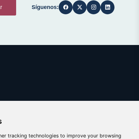
Síguenos:
r
s
er tracking technologies to improve your browsing