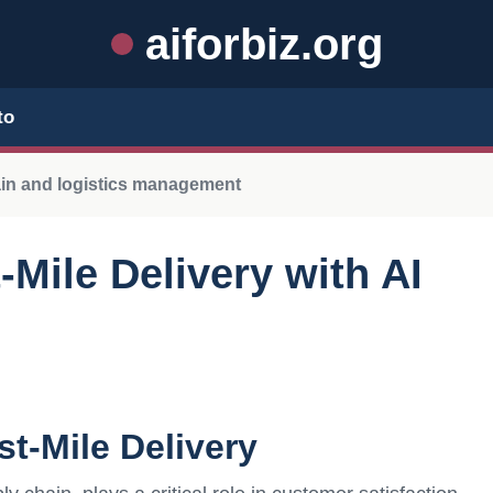
aiforbiz.org
to
ain and logistics management
Mile Delivery with AI
t-Mile Delivery