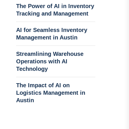
The Power of AI in Inventory
Tracking and Management
AI for Seamless Inventory
Management in Austin
Streamlining Warehouse
Operations with AI
Technology
The Impact of AI on
Logistics Management in
Austin