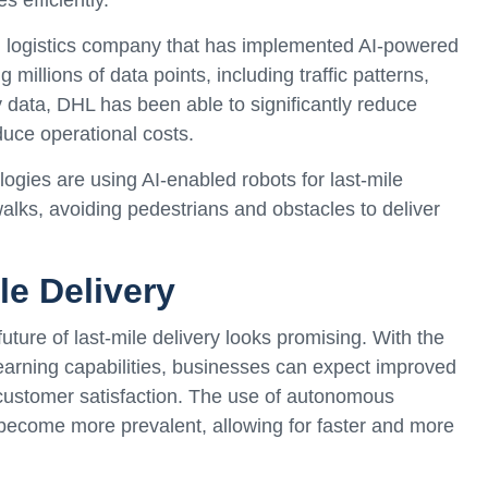
l logistics company that has implemented AI-powered
 millions of data points, including traffic patterns,
y data, DHL has been able to significantly reduce
duce operational costs.
ologies are using AI-enabled robots for last-mile
alks, avoiding pedestrians and obstacles to deliver
le Delivery
ture of last-mile delivery looks promising. With the
earning capabilities, businesses can expect improved
customer satisfaction. The use of autonomous
l become more prevalent, allowing for faster and more