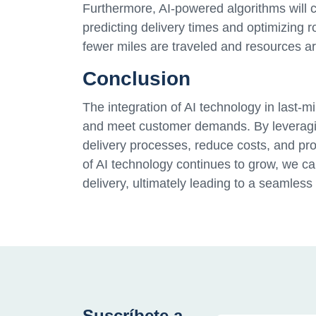
Furthermore, AI-powered algorithms will 
predicting delivery times and optimizing r
fewer miles are traveled and resources ar
Conclusion
The integration of AI technology in last-m
and meet customer demands. By leveragin
delivery processes, reduce costs, and pr
of AI technology continues to grow, we ca
delivery, ultimately leading to a seamless
Suscríbete a