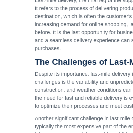
Last-mile delivery, the final leg of the sup
It refers to the process of delivering prod
destination, which is often the customer'
increasing demand for online shopping, l
before. It is the last opportunity for bus
and a seamless delivery experience can s
purchases.
The Challenges of Last-M
Despite its importance, last-mile delivery
challenges is the variability and unpredicta
construction, and weather conditions can a
the need for fast and reliable delivery is
to optimize their processes and meet cus
Another significant challenge in last-mile d
typically the most expensive part of the e