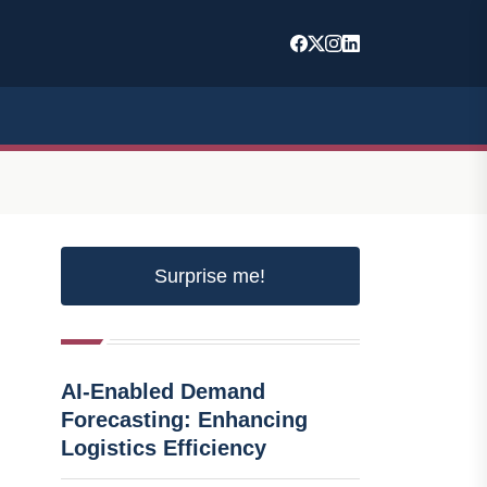
Surprise me!
AI-Enabled Demand
Forecasting: Enhancing
Logistics Efficiency