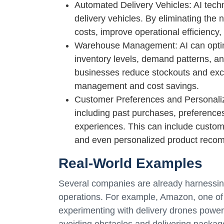
Automated Delivery Vehicles: AI tec
delivery vehicles. By eliminating the
costs, improve operational efficiency
Warehouse Management: AI can optim
inventory levels, demand patterns, an
businesses reduce stockouts and exces
management and cost savings.
Customer Preferences and Personaliz
including past purchases, preferences
experiences. This can include customiz
and even personalized product reco
Real-World Examples
Several companies are already harnessing 
operations. For example, Amazon, one of
experimenting with delivery drones powe
avoiding obstacles and delivering packages