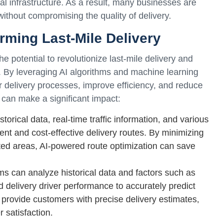
al infrastructure. As a result, many businesses are
ithout compromising the quality of delivery.
orming Last-Mile Delivery
the potential to revolutionize last-mile delivery and
 By leveraging AI algorithms and machine learning
ir delivery processes, improve efficiency, and reduce
can make a significant impact:
torical data, real-time traffic information, and various
cient and cost-effective delivery routes. By minimizing
ted areas, AI-powered route optimization can save
hms can analyze historical data and factors such as
d delivery driver performance to accurately predict
 provide customers with precise delivery estimates,
satisfaction.