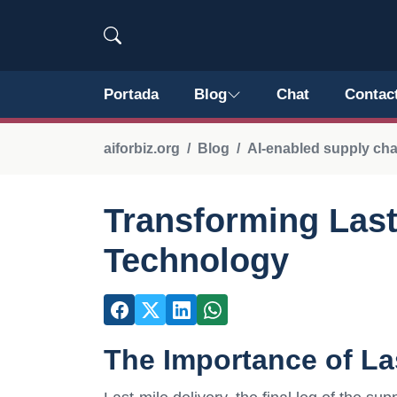
Portada
Blog
Chat
Contac
aiforbiz.org
Blog
AI-enabled supply ch
Transforming Last-
Technology
The Importance of Las